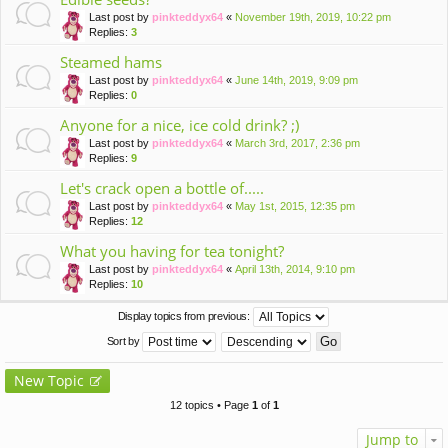
Last post by
pinkteddyx64
«
November 19th, 2019, 10:22 pm
Replies:
3
Steamed hams
Last post by
pinkteddyx64
«
June 14th, 2019, 9:09 pm
Replies:
0
Anyone for a nice, ice cold drink? ;)
Last post by
pinkteddyx64
«
March 3rd, 2017, 2:36 pm
Replies:
9
Let's crack open a bottle of.....
Last post by
pinkteddyx64
«
May 1st, 2015, 12:35 pm
Replies:
12
What you having for tea tonight?
Last post by
pinkteddyx64
«
April 13th, 2014, 9:10 pm
Replies:
10
Display topics from previous:
Sort by
New Topic
12 topics • Page
1
of
1
Jump to