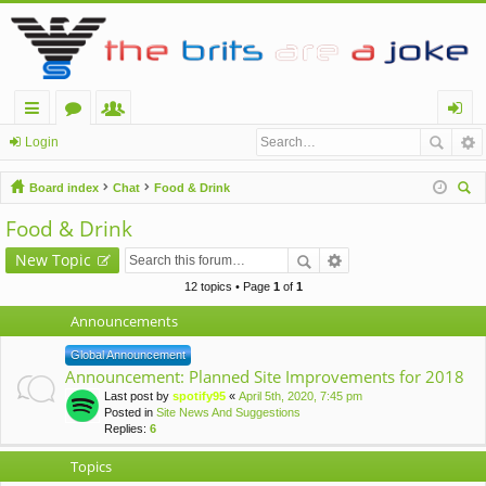
ui
or
e
og
Login
ck
u
m
in
Board index
Chat
Food & Drink
lin
m
be
ear
Food & Drink
ch
ks
s
rs
New Topic
12 topics • Page
1
of
1
Announcements
Global Announcement
Announcement: Planned Site Improvements for 2018
Last post by
spotify95
«
April 5th, 2020, 7:45 pm
Posted in
Site News And Suggestions
Replies:
6
Topics