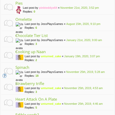
Pies
Last post by
pinkteddyx64
«
November 21st, 2020, 3:52 pm
Replies:
0
Omelette
Last post by
JessPlaysGames
«
August 15th, 2020, 9:10 pm
Replies:
6
Chocolate Tier List
Last post by
JessPlaysGames
«
January 21st, 2020, 9:00 am
Replies:
3
Cooking up Naan
Last post by
unturned_cake
«
January 19th, 2020, 3:07 pm
Replies:
2
Spinach
Last post by
JessPlaysGames
«
November 25th, 2019, 5:28 am
Replies:
18
Strawberry trifle
Last post by
unturned_cake
«
November 25th, 2019, 4:53 am
Replies:
3
Heart Attack On A Plate
Last post by
unturned_cake
«
November 25th, 2019, 4:46 am
Replies:
5
Edible seeds?