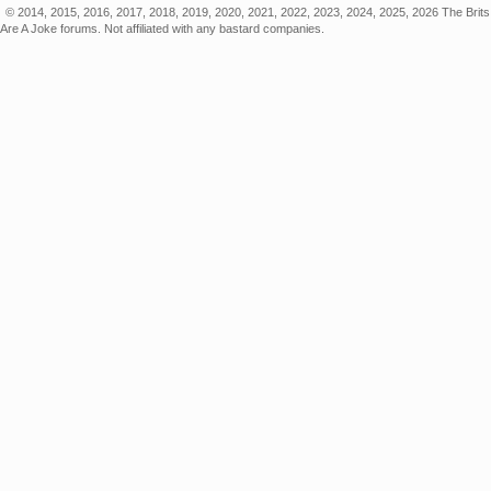
© 2014, 2015, 2016, 2017, 2018, 2019, 2020, 2021, 2022, 2023, 2024, 2025, 2026 The Brits
Are A Joke forums. Not affiliated with any bastard companies.