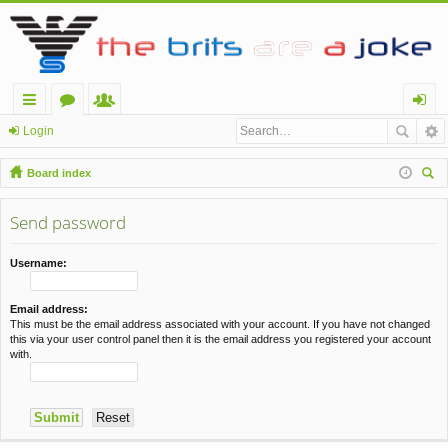
ui
or
e
og
Login
ck
u
m
in
Board index
lin
m
be
ear
ch
Send password
ks
s
rs
Username:
Email address:
This must be the email address associated with your account. If you have not changed
this via your user control panel then it is the email address you registered your account
with.