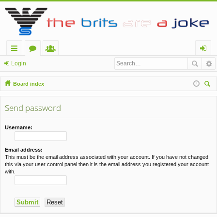
ui
or
e
og
Login
ck
u
m
in
Board index
lin
m
be
ear
ch
Send password
ks
s
rs
Username:
Email address:
This must be the email address associated with your account. If you have not changed
this via your user control panel then it is the email address you registered your account
with.