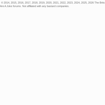
© 2014, 2015, 2016, 2017, 2018, 2019, 2020, 2021, 2022, 2023, 2024, 2025, 2026 The Brits
Are A Joke forums. Not affiliated with any bastard companies.