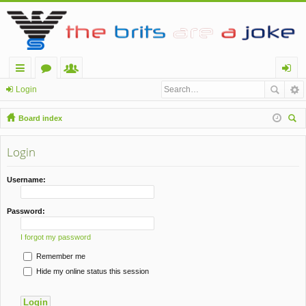
ui
or
e
og
Login
ck
u
m
in
Board index
lin
m
be
ear
ch
Login
ks
s
rs
Username:
Password:
I forgot my password
Remember me
Hide my online status this session