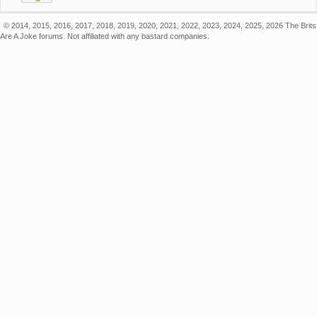
© 2014, 2015, 2016, 2017, 2018, 2019, 2020, 2021, 2022, 2023, 2024, 2025, 2026 The Brits
Are A Joke forums. Not affiliated with any bastard companies.