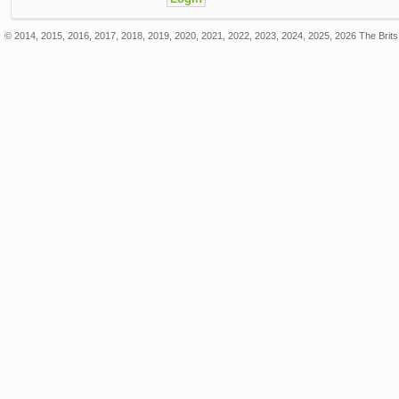
© 2014, 2015, 2016, 2017, 2018, 2019, 2020, 2021, 2022, 2023, 2024, 2025, 2026 The Brits 