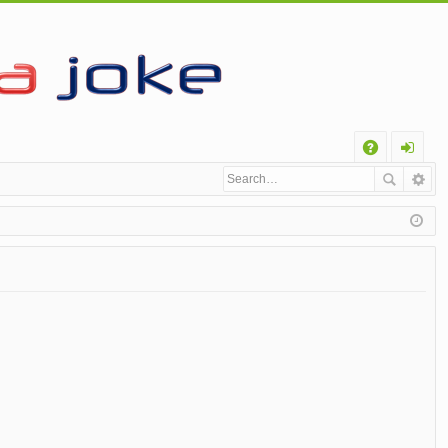
Q
A
og
Q
in