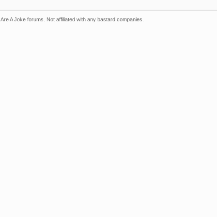
Are A Joke forums. Not affiliated with any bastard companies.