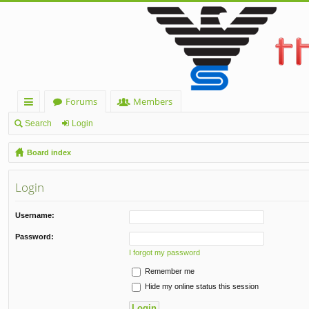
Forums
Members
ui
Search
Login
ck
Board index
lin
Login
ks
Username:
Password:
I forgot my password
Remember me
Hide my online status this session