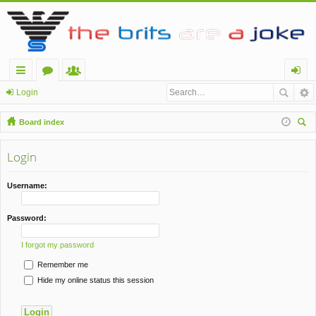
ui
or
e
og
Login
ck
u
m
in
Board index
lin
m
be
ear
ch
Login
ks
s
rs
Username:
Password:
I forgot my password
Remember me
Hide my online status this session