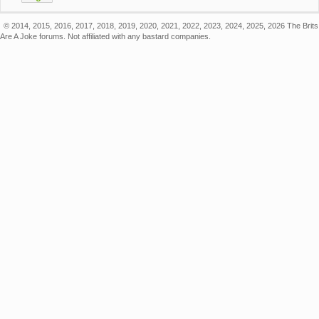
© 2014, 2015, 2016, 2017, 2018, 2019, 2020, 2021, 2022, 2023, 2024, 2025, 2026 The Brits
Are A Joke forums. Not affiliated with any bastard companies.