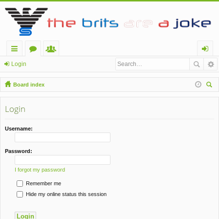
ui
or
e
og
Login
ck
u
m
in
Board index
lin
m
be
ear
ch
Login
ks
s
rs
Username:
Password:
I forgot my password
Remember me
Hide my online status this session