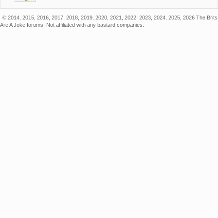
© 2014, 2015, 2016, 2017, 2018, 2019, 2020, 2021, 2022, 2023, 2024, 2025, 2026 The Brits
Are A Joke forums. Not affiliated with any bastard companies.