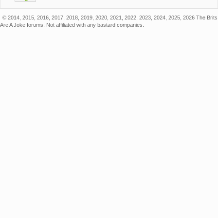
© 2014, 2015, 2016, 2017, 2018, 2019, 2020, 2021, 2022, 2023, 2024, 2025, 2026 The Brits
Are A Joke forums. Not affiliated with any bastard companies.