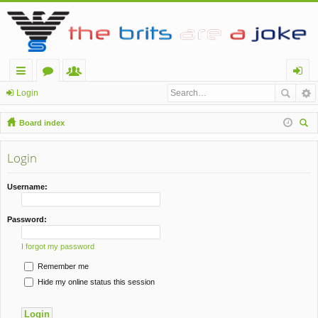
ui
or
e
og
Login
ck
u
m
in
Board index
lin
m
be
ear
ch
Login
ks
s
rs
Username:
Password:
I forgot my password
Remember me
Hide my online status this session