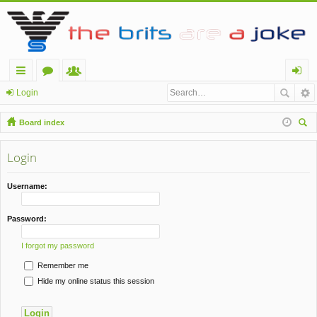
ui
or
e
og
Login
ck
u
m
in
Board index
lin
m
be
ear
ch
Login
ks
s
rs
Username:
Password:
I forgot my password
Remember me
Hide my online status this session