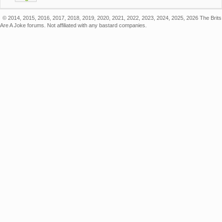
© 2014, 2015, 2016, 2017, 2018, 2019, 2020, 2021, 2022, 2023, 2024, 2025, 2026 The Brits
Are A Joke forums. Not affiliated with any bastard companies.