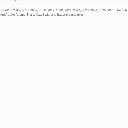
© 2014, 2015, 2016, 2017, 2018, 2019, 2020, 2021, 2022, 2023, 2024, 2025, 2026 The Brits
Are A Joke forums. Not affiliated with any bastard companies.