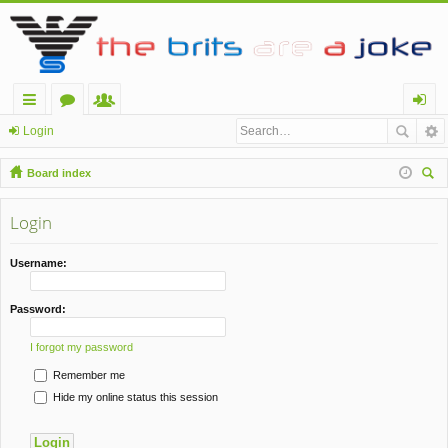
ui
or
e
og
Login
ck
u
m
in
Board index
lin
m
be
ear
ch
Login
ks
s
rs
Username:
Password:
I forgot my password
Remember me
Hide my online status this session