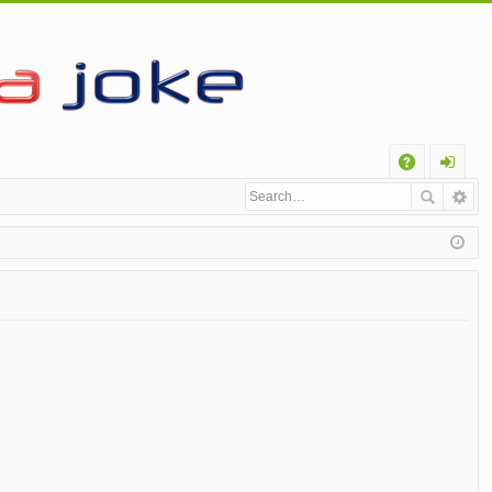
Q
A
og
Q
in