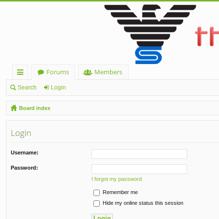
Forums
Members
ui
Search
Login
ck
Board index
lin
Login
ks
Username:
Password:
I forgot my password
Remember me
Hide my online status this session