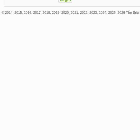
© 2014, 2015, 2016, 2017, 2018, 2019, 2020, 2021, 2022, 2023, 2024, 2025, 2026 The Brits 