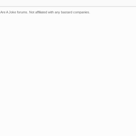
Are A Joke forums. Not affiliated with any bastard companies.