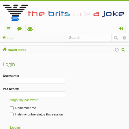
ui
or
e
og
Login
ck
u
m
in
Board index
lin
m
be
ear
ch
Login
ks
s
rs
Username:
Password:
I forgot my password
Remember me
Hide my online status this session