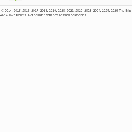
© 2014, 2015, 2016, 2017, 2018, 2019, 2020, 2021, 2022, 2023, 2024, 2025, 2026 The Brits
Are A Joke forums. Not affiliated with any bastard companies.