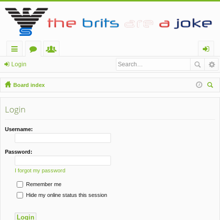
ui
or
e
og
Login
ck
u
m
in
Board index
lin
m
be
ear
ch
Login
ks
s
rs
Username:
Password:
I forgot my password
Remember me
Hide my online status this session