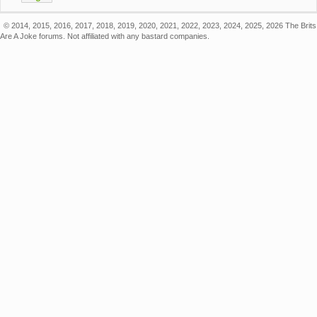
© 2014, 2015, 2016, 2017, 2018, 2019, 2020, 2021, 2022, 2023, 2024, 2025, 2026 The Brits
Are A Joke forums. Not affiliated with any bastard companies.