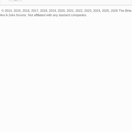
© 2014, 2015, 2016, 2017, 2018, 2019, 2020, 2021, 2022, 2023, 2024, 2025, 2026 The Brits
Are A Joke forums. Not affiliated with any bastard companies.