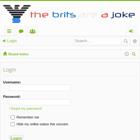
ui
or
e
og
Login
ck
u
m
in
Board index
lin
m
be
ear
ch
Login
ks
s
rs
Username:
Password:
I forgot my password
Remember me
Hide my online status this session