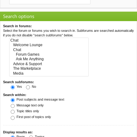
Search options
Search in forums:
Select the forum or forums you wish to search in. Subforums are searched automatically
if you do not disable “search subforums“ below.
Search subforums:
Yes
No
Search within:
Post subjects and message text
Message text only
Topic titles only
First post of topics only
Display results as:
Posts
Topics