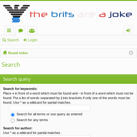
ui
or
e
og
Search
Login
ck
u
m
in
Board index
lin
m
be
Search
ks
s
rs
Search query
Search for keywords:
Place
+
in front of a word which must be found and
-
in front of a word which must not be
found. Put a list of words separated by
|
into brackets if only one of the words must be
found. Use * as a wildcard for partial matches.
Search for all terms or use query as entered
Search for any terms
Search for author:
Use * as a wildcard for partial matches.