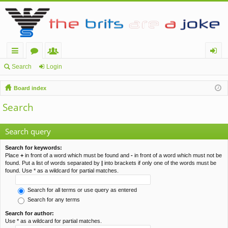
ui
or
e
og
Search
Login
ck
u
m
in
Board index
lin
m
be
Search
ks
s
rs
Search query
Search for keywords:
Place
+
in front of a word which must be found and
-
in front of a word which must not be
found. Put a list of words separated by
|
into brackets if only one of the words must be
found. Use * as a wildcard for partial matches.
Search for all terms or use query as entered
Search for any terms
Search for author:
Use * as a wildcard for partial matches.