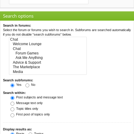
Search options
Search in forums:
Select the forum or forums you wish to search in. Subforums are searched automatically
if you do not disable “search subforums“ below.
Search subforums:
Yes
No
Search within:
Post subjects and message text
Message text only
Topic titles only
First post of topics only
Display results as:
Posts
Topics