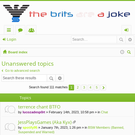
ui
or
e
og
Login
ck
u
m
in
Board index
lin
m
be
ear
Unanswered topics
ch
ks
s
rs
Go to advanced search
Search found 111 matches
1
2
3
4
5
Topics
terrence chant BTFO
by
lucozadesp0rt
» February 14th, 2023, 10:58 pm » in
Chat
JessPlaysGames (Aka Kyx)
tta
by
spotify95
» January 7th, 2023, 1:26 pm » in
BSW Members (Banned,
ch
Suspended and Warned)