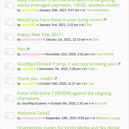
worse (managed payments, 18650, wireless router)
by
spotify95
» January 19th, 2021, 9:47 am » in
The Marketplace
Would you have these in your living room?
tta
by
spotify95
» January 2nd, 2021, 1:52 pm » in
Chat
ch
m
Happy New Year 2021!
en
by
pinkteddyx64
» January 1st, 2021, 12:10 am » in
Chat
t(
s)
Pies
tta
by
pinkteddyx64
» November 21st, 2020, 3:52 pm » in
Food & Drink
ch
m
Goodbye Donald Trump, it was nice knowing you!
en
tta
by
spotify95
» November 7th, 2020, 5:38 pm » in
Politics
t(
ch
s)
m
Thank you, Leeds!
en
tta
by
spotify95
» October 24th, 2020, 11:27 am » in
Chat
t(
ch
s)
m
Aston Villa score 7 (SEVEN!) against the reigning
en
champions
t(
by
JessPlaysGames
» October 5th, 2020, 2:43 am » in
Football
s)
Welcome TaniaZ
by
pinkteddyx64
» September 19th, 2020, 8:59 pm » in
Welcome Lounge
Disassembly guides for Virgin Media and Sky digital