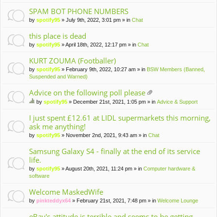
m
en
SPAM BOT PHONE NUMBERS
t(
by
spotify95
» July 9th, 2022, 3:01 pm » in
Chat
s)
this place is dead
by
spotify95
» April 18th, 2022, 12:17 pm » in
Chat
KURT ZOUMA (Footballer)
by
spotify95
» February 9th, 2022, 10:27 am » in
BSW Members (Banned,
Suspended and Warned)
Advice on the following poll please
tta
by
spotify95
» December 21st, 2021, 1:05 pm » in
Advice & Support
ch
hi
m
s
I just spent £12.61 at LIDL supermarkets this morning,
en
to
ask me anything!
t(
pi
by
spotify95
» November 2nd, 2021, 9:43 am » in
Chat
s)
c
ha
Samsung Galaxy S4 - finally at the end of its service
s
life.
a
po
by
spotify95
» August 20th, 2021, 11:24 pm » in
Computer hardware &
ll.
software
Welcome MaskedWife
by
pinkteddyx64
» February 21st, 2021, 7:48 pm » in
Welcome Lounge
eBay's attitude is terrible and seems to be getting