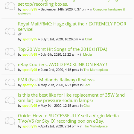
set top/recording boxes.
by
spotify95
» September 14th, 2020, 8:37 pm » in
Computer hardware &
software
Royal Mail/RMC: Huge dig at their EXTREMELY POOR
service!
tta
by
spotify95
» July 31st, 2020, 10:26 pm » in
Chat
ch
m
Top 20 Worst Hit Songs of the 2010s! (TDA)
en
by
spotify95
» July 6th, 2020, 12:22 am » in
Media
t(
s)
eBay Couriers: AVOID PACKLINK ON EBAY !
by
spotify95
» June 2nd, 2020, 4:15 pm » in
The Marketplace
EMR (East Midlands Railway) Reviews
by
spotify95
» May 26th, 2020, 6:27 pm » in
Chat
Is this the best like for like replacement of 35W (and
similar) low pressure sodium lamps?
by
spotify95
» May 9th, 2020, 12:15 am » in
Chat
Guide: How to SUCCESSFULLY sell a Virgin Media
TiVo/V6 (or Sky Q) recording box on eBay.
by
spotify95
» April 21st, 2020, 2:14 pm » in
The Marketplace