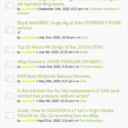
set top/recording boxes.
by
spotify95
» September 14th, 2020, 8:37 pm » in
Computer hardware &
software
Royal Mail/RMC: Huge dig at their EXTREMELY POOR
service!
tta
by
spotify95
» July 31st, 2020, 10:26 pm » in
Chat
ch
m
Top 20 Worst Hit Songs of the 2010s! (TDA)
en
by
spotify95
» July 6th, 2020, 12:22 am » in
Media
t(
s)
eBay Couriers: AVOID PACKLINK ON EBAY !
by
spotify95
» June 2nd, 2020, 4:15 pm » in
The Marketplace
EMR (East Midlands Railway) Reviews
by
spotify95
» May 26th, 2020, 6:27 pm » in
Chat
Is this the best like for like replacement of 35W (and
similar) low pressure sodium lamps?
by
spotify95
» May 9th, 2020, 12:15 am » in
Chat
Guide: How to SUCCESSFULLY sell a Virgin Media
TiVo/V6 (or Sky Q) recording box on eBay.
by
spotify95
» April 21st, 2020, 2:14 pm » in
The Marketplace