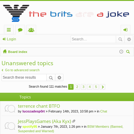
ui
or
e
og
Login
ck
u
m
in
Board index
lin
m
be
ear
Unanswered topics
ch
ks
s
rs
Go to advanced search
Search found 111 matches
1
2
3
4
5
Topics
terrence chant BTFO
by
lucozadesp0rt
» February 14th, 2023, 10:58 pm » in
Chat
JessPlaysGames (Aka Kyx)
tta
by
spotify95
» January 7th, 2023, 1:26 pm » in
BSW Members (Banned,
ch
Suspended and Warned)