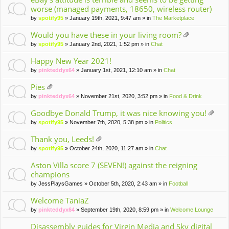
worse (managed payments, 18650, wireless router)
by
spotify95
» January 19th, 2021, 9:47 am » in
The Marketplace
Would you have these in your living room?
tta
by
spotify95
» January 2nd, 2021, 1:52 pm » in
Chat
ch
m
Happy New Year 2021!
en
by
pinkteddyx64
» January 1st, 2021, 12:10 am » in
Chat
t(
s)
Pies
tta
by
pinkteddyx64
» November 21st, 2020, 3:52 pm » in
Food & Drink
ch
m
Goodbye Donald Trump, it was nice knowing you!
en
tta
by
spotify95
» November 7th, 2020, 5:38 pm » in
Politics
t(
ch
s)
m
Thank you, Leeds!
en
tta
by
spotify95
» October 24th, 2020, 11:27 am » in
Chat
t(
ch
s)
m
Aston Villa score 7 (SEVEN!) against the reigning
en
champions
t(
by
JessPlaysGames
» October 5th, 2020, 2:43 am » in
Football
s)
Welcome TaniaZ
by
pinkteddyx64
» September 19th, 2020, 8:59 pm » in
Welcome Lounge
Disassembly guides for Virgin Media and Sky digital