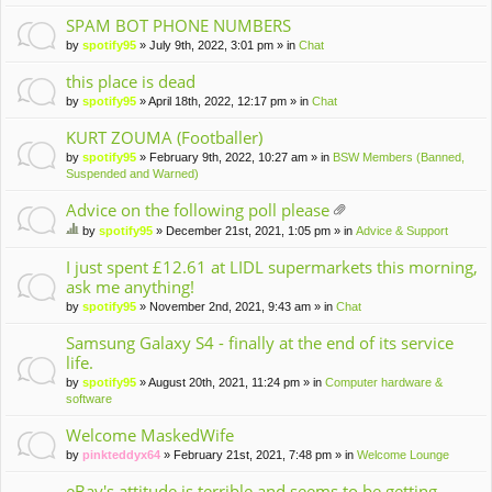
m
en
SPAM BOT PHONE NUMBERS
t(
by
spotify95
» July 9th, 2022, 3:01 pm » in
Chat
s)
this place is dead
by
spotify95
» April 18th, 2022, 12:17 pm » in
Chat
KURT ZOUMA (Footballer)
by
spotify95
» February 9th, 2022, 10:27 am » in
BSW Members (Banned,
Suspended and Warned)
Advice on the following poll please
tta
by
spotify95
» December 21st, 2021, 1:05 pm » in
Advice & Support
ch
hi
m
s
I just spent £12.61 at LIDL supermarkets this morning,
en
to
ask me anything!
t(
pi
by
spotify95
» November 2nd, 2021, 9:43 am » in
Chat
s)
c
ha
Samsung Galaxy S4 - finally at the end of its service
s
life.
a
po
by
spotify95
» August 20th, 2021, 11:24 pm » in
Computer hardware &
ll.
software
Welcome MaskedWife
by
pinkteddyx64
» February 21st, 2021, 7:48 pm » in
Welcome Lounge
eBay's attitude is terrible and seems to be getting