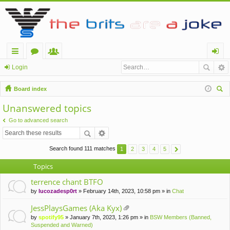
ui
or
e
og
Login
ck
u
m
in
Board index
lin
m
be
ear
Unanswered topics
ch
ks
s
rs
Go to advanced search
Search found 111 matches
1
2
3
4
5
Topics
terrence chant BTFO
by
lucozadesp0rt
» February 14th, 2023, 10:58 pm » in
Chat
JessPlaysGames (Aka Kyx)
tta
by
spotify95
» January 7th, 2023, 1:26 pm » in
BSW Members (Banned,
ch
Suspended and Warned)