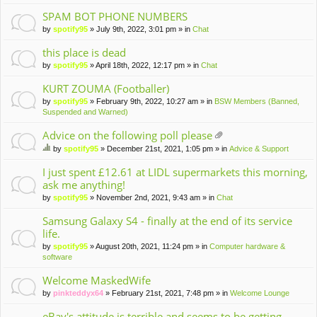
m
en
SPAM BOT PHONE NUMBERS
t(
by
spotify95
» July 9th, 2022, 3:01 pm » in
Chat
s)
this place is dead
by
spotify95
» April 18th, 2022, 12:17 pm » in
Chat
KURT ZOUMA (Footballer)
by
spotify95
» February 9th, 2022, 10:27 am » in
BSW Members (Banned,
Suspended and Warned)
Advice on the following poll please
tta
by
spotify95
» December 21st, 2021, 1:05 pm » in
Advice & Support
ch
hi
m
s
I just spent £12.61 at LIDL supermarkets this morning,
en
to
ask me anything!
t(
pi
by
spotify95
» November 2nd, 2021, 9:43 am » in
Chat
s)
c
ha
Samsung Galaxy S4 - finally at the end of its service
s
life.
a
po
by
spotify95
» August 20th, 2021, 11:24 pm » in
Computer hardware &
ll.
software
Welcome MaskedWife
by
pinkteddyx64
» February 21st, 2021, 7:48 pm » in
Welcome Lounge
eBay's attitude is terrible and seems to be getting