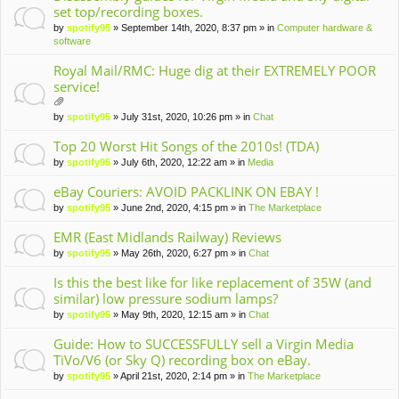
set top/recording boxes.
by
spotify95
» September 14th, 2020, 8:37 pm » in
Computer hardware &
software
Royal Mail/RMC: Huge dig at their EXTREMELY POOR
service!
tta
by
spotify95
» July 31st, 2020, 10:26 pm » in
Chat
ch
m
Top 20 Worst Hit Songs of the 2010s! (TDA)
en
by
spotify95
» July 6th, 2020, 12:22 am » in
Media
t(
s)
eBay Couriers: AVOID PACKLINK ON EBAY !
by
spotify95
» June 2nd, 2020, 4:15 pm » in
The Marketplace
EMR (East Midlands Railway) Reviews
by
spotify95
» May 26th, 2020, 6:27 pm » in
Chat
Is this the best like for like replacement of 35W (and
similar) low pressure sodium lamps?
by
spotify95
» May 9th, 2020, 12:15 am » in
Chat
Guide: How to SUCCESSFULLY sell a Virgin Media
TiVo/V6 (or Sky Q) recording box on eBay.
by
spotify95
» April 21st, 2020, 2:14 pm » in
The Marketplace