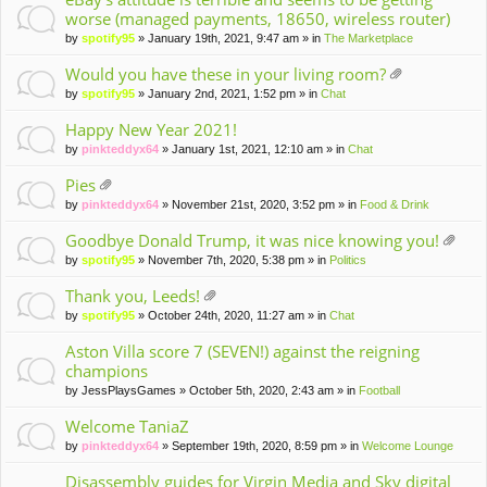
worse (managed payments, 18650, wireless router)
by
spotify95
» January 19th, 2021, 9:47 am » in
The Marketplace
Would you have these in your living room?
tta
by
spotify95
» January 2nd, 2021, 1:52 pm » in
Chat
ch
m
Happy New Year 2021!
en
by
pinkteddyx64
» January 1st, 2021, 12:10 am » in
Chat
t(
s)
Pies
tta
by
pinkteddyx64
» November 21st, 2020, 3:52 pm » in
Food & Drink
ch
m
Goodbye Donald Trump, it was nice knowing you!
en
tta
by
spotify95
» November 7th, 2020, 5:38 pm » in
Politics
t(
ch
s)
m
Thank you, Leeds!
en
tta
by
spotify95
» October 24th, 2020, 11:27 am » in
Chat
t(
ch
s)
m
Aston Villa score 7 (SEVEN!) against the reigning
en
champions
t(
by
JessPlaysGames
» October 5th, 2020, 2:43 am » in
Football
s)
Welcome TaniaZ
by
pinkteddyx64
» September 19th, 2020, 8:59 pm » in
Welcome Lounge
Disassembly guides for Virgin Media and Sky digital