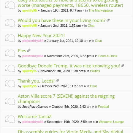
worse (managed payments, 18650, wireless router)
by
spotify95
» January 19th, 2021, 9:47 am » in
The Marketplace
Would you have these in your living room?
tta
by
spotify95
» January 2nd, 2021, 1:52 pm » in
Chat
ch
m
Happy New Year 2021!
en
by
pinkteddyx64
» January 1st, 2021, 12:10 am » in
Chat
t(
s)
Pies
tta
by
pinkteddyx64
» November 21st, 2020, 3:52 pm » in
Food & Drink
ch
m
Goodbye Donald Trump, it was nice knowing you!
en
tta
by
spotify95
» November 7th, 2020, 5:38 pm » in
Politics
t(
ch
s)
m
Thank you, Leeds!
en
tta
by
spotify95
» October 24th, 2020, 11:27 am » in
Chat
t(
ch
s)
m
Aston Villa score 7 (SEVEN!) against the reigning
en
champions
t(
by
JessPlaysGames
» October 5th, 2020, 2:43 am » in
Football
s)
Welcome TaniaZ
by
pinkteddyx64
» September 19th, 2020, 8:59 pm » in
Welcome Lounge
Disassembly guides for Virgin Media and Sky digital