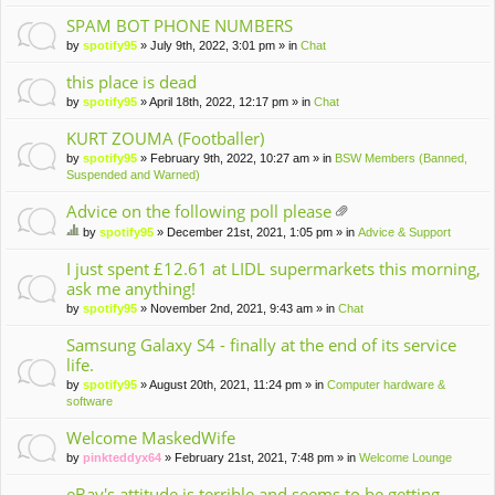
m
en
SPAM BOT PHONE NUMBERS
t(
by
spotify95
» July 9th, 2022, 3:01 pm » in
Chat
s)
this place is dead
by
spotify95
» April 18th, 2022, 12:17 pm » in
Chat
KURT ZOUMA (Footballer)
by
spotify95
» February 9th, 2022, 10:27 am » in
BSW Members (Banned,
Suspended and Warned)
Advice on the following poll please
tta
by
spotify95
» December 21st, 2021, 1:05 pm » in
Advice & Support
ch
hi
m
s
I just spent £12.61 at LIDL supermarkets this morning,
en
to
ask me anything!
t(
pi
by
spotify95
» November 2nd, 2021, 9:43 am » in
Chat
s)
c
ha
Samsung Galaxy S4 - finally at the end of its service
s
life.
a
po
by
spotify95
» August 20th, 2021, 11:24 pm » in
Computer hardware &
ll.
software
Welcome MaskedWife
by
pinkteddyx64
» February 21st, 2021, 7:48 pm » in
Welcome Lounge
eBay's attitude is terrible and seems to be getting