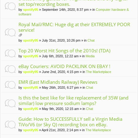
set top/recording boxes.
by
spotify95
» September 14th, 2020, 8:37 pm » in
Computer hardware &
software
Royal Mail/RMC: Huge dig at their EXTREMELY POOR
service!
tta
by
spotify95
» July 31st, 2020, 10:26 pm » in
Chat
ch
m
Top 20 Worst Hit Songs of the 2010s! (TDA)
en
by
spotify95
» July 6th, 2020, 12:22 am » in
Media
t(
s)
eBay Couriers: AVOID PACKLINK ON EBAY !
by
spotify95
» June 2nd, 2020, 4:15 pm » in
The Marketplace
EMR (East Midlands Railway) Reviews
by
spotify95
» May 26th, 2020, 6:27 pm » in
Chat
Is this the best like for like replacement of 35W (and
similar) low pressure sodium lamps?
by
spotify95
» May 9th, 2020, 12:15 am » in
Chat
Guide: How to SUCCESSFULLY sell a Virgin Media
TiVo/V6 (or Sky Q) recording box on eBay.
by
spotify95
» April 21st, 2020, 2:14 pm » in
The Marketplace