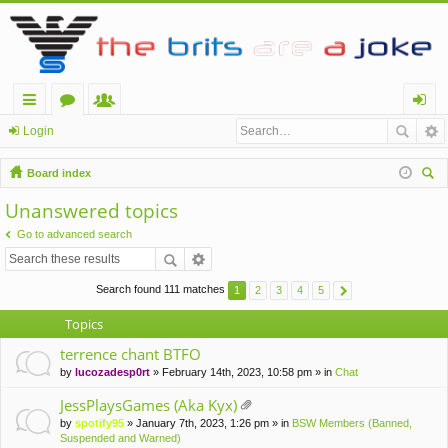
ui
or
e
og
Login
ck
u
m
in
Board index
lin
m
be
ear
Unanswered topics
ch
ks
s
rs
Go to advanced search
Search found 111 matches
1
2
3
4
5
Topics
terrence chant BTFO
by
lucozadesp0rt
» February 14th, 2023, 10:58 pm » in
Chat
JessPlaysGames (Aka Kyx)
tta
by
spotify95
» January 7th, 2023, 1:26 pm » in
BSW Members (Banned,
ch
Suspended and Warned)