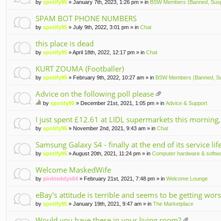
tta
by
spotify95
» January 7th, 2023, 1:26 pm » in
BSW Members (Banned, Sus
ch
m
SPAM BOT PHONE NUMBERS
en
by
spotify95
» July 9th, 2022, 3:01 pm » in
Chat
t(
s)
this place is dead
by
spotify95
» April 18th, 2022, 12:17 pm » in
Chat
KURT ZOUMA (Footballer)
by
spotify95
» February 9th, 2022, 10:27 am » in
BSW Members (Banned, S
Advice on the following poll please
tta
by
spotify95
» December 21st, 2021, 1:05 pm » in
Advice & Support
ch
hi
m
s
I just spent £12.61 at LIDL supermarkets this morning
en
to
by
spotify95
» November 2nd, 2021, 9:43 am » in
Chat
t(
pi
s)
c
Samsung Galaxy S4 - finally at the end of its service life
ha
by
spotify95
» August 20th, 2021, 11:24 pm » in
Computer hardware & softw
s
a
Welcome MaskedWife
po
ll.
by
pinkteddyx64
» February 21st, 2021, 7:48 pm » in
Welcome Lounge
eBay's attitude is terrible and seems to be getting wo
by
spotify95
» January 19th, 2021, 9:47 am » in
The Marketplace
Would you have these in your living room?