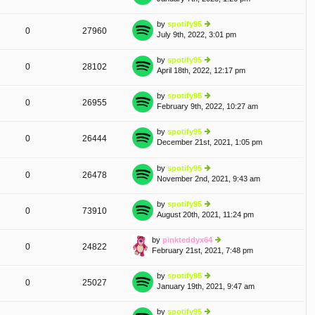
lat
w
e
th
by
spotify95
st
0
27960
e
July 9th, 2022, 3:01 pm
ie
p
lat
w
o
e
th
st
by
spotify95
st
0
28102
e
April 18th, 2022, 12:17 pm
ie
p
lat
w
o
e
th
st
by
spotify95
st
0
26955
e
February 9th, 2022, 10:27 am
ie
p
lat
w
o
e
th
st
by
spotify95
st
A
0
26444
e
December 21st, 2021, 1:05 pm
ie
p
T
lat
w
o
e
th
st
by
spotify95
st
0
26478
e
November 2nd, 2021, 9:43 am
ie
p
lat
w
o
e
th
st
by
spotify95
st
0
73910
e
August 20th, 2021, 11:24 pm
ie
p
lat
w
o
e
th
st
by
pinkteddyx64
st
0
24822
e
February 21st, 2021, 7:48 pm
ie
p
lat
w
o
e
th
st
by
spotify95
st
0
25027
e
January 19th, 2021, 9:47 am
ie
p
lat
w
o
e
th
st
by
spotify95
st