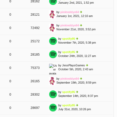
0
28162
e
January 2nd, 2021, 1:52 pm
ie
p
lat
w
o
e
th
st
by
pinkteddyx64
st
0
28121
e
January 1st, 2021, 12:10 am
ie
p
lat
w
o
e
th
st
by
pinkteddyx64
A
st
0
72492
e
November 21st, 2020, 3:52 pm
ie
p
lat
w
o
e
th
st
by
spotify95
st
0
25172
e
November 7th, 2020, 5:38 pm
ie
p
lat
w
o
e
th
st
by
spotify95
A
st
0
28185
e
October 24th, 2020, 11:27 am
ie
p
lat
w
o
e
th
st
by
JessPlaysGames
st
0
75373
e
October 5th, 2020, 2:43 am
ie
p
lat
w
o
e
th
st
by
pinkteddyx64
st
0
26165
e
September 19th, 2020, 8:59 pm
ie
p
lat
w
o
e
th
st
by
spotify95
st
0
28302
e
September 14th, 2020, 8:37 pm
ie
p
lat
w
o
e
th
st
by
spotify95
st
0
28697
e
July 31st, 2020, 10:26 pm
ie
p
lat
w
o
e