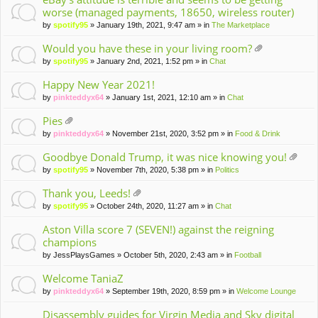
worse (managed payments, 18650, wireless router)
by
spotify95
» January 19th, 2021, 9:47 am » in
The Marketplace
Would you have these in your living room?
tta
by
spotify95
» January 2nd, 2021, 1:52 pm » in
Chat
ch
m
Happy New Year 2021!
en
by
pinkteddyx64
» January 1st, 2021, 12:10 am » in
Chat
t(
s)
Pies
tta
by
pinkteddyx64
» November 21st, 2020, 3:52 pm » in
Food & Drink
ch
m
Goodbye Donald Trump, it was nice knowing you!
en
tta
by
spotify95
» November 7th, 2020, 5:38 pm » in
Politics
t(
ch
s)
m
Thank you, Leeds!
en
tta
by
spotify95
» October 24th, 2020, 11:27 am » in
Chat
t(
ch
s)
m
Aston Villa score 7 (SEVEN!) against the reigning
en
champions
t(
by
JessPlaysGames
» October 5th, 2020, 2:43 am » in
Football
s)
Welcome TaniaZ
by
pinkteddyx64
» September 19th, 2020, 8:59 pm » in
Welcome Lounge
Disassembly guides for Virgin Media and Sky digital