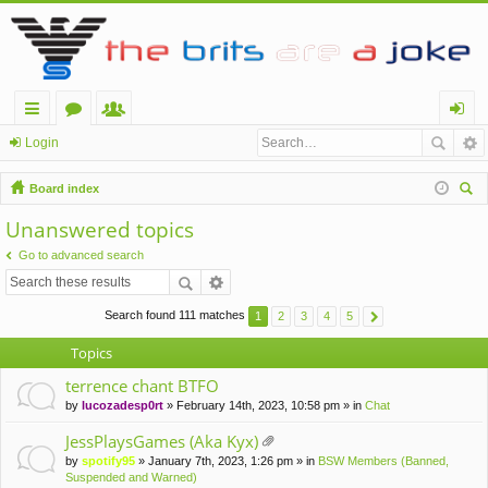
ui
or
e
og
Login
ck
u
m
in
Board index
lin
m
be
ear
Unanswered topics
ch
ks
s
rs
Go to advanced search
Search found 111 matches
1
2
3
4
5
Topics
terrence chant BTFO
by
lucozadesp0rt
» February 14th, 2023, 10:58 pm » in
Chat
JessPlaysGames (Aka Kyx)
tta
by
spotify95
» January 7th, 2023, 1:26 pm » in
BSW Members (Banned,
ch
Suspended and Warned)