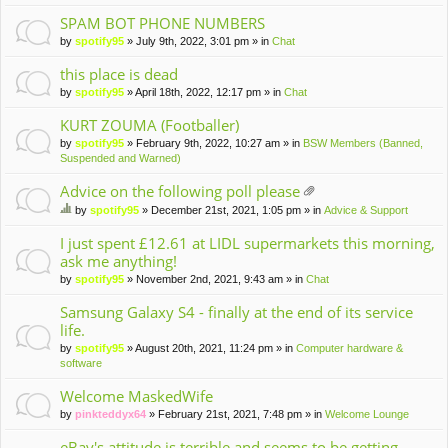
m
en
SPAM BOT PHONE NUMBERS
t(
by
spotify95
» July 9th, 2022, 3:01 pm » in
Chat
s)
this place is dead
by
spotify95
» April 18th, 2022, 12:17 pm » in
Chat
KURT ZOUMA (Footballer)
by
spotify95
» February 9th, 2022, 10:27 am » in
BSW Members (Banned,
Suspended and Warned)
Advice on the following poll please
tta
by
spotify95
» December 21st, 2021, 1:05 pm » in
Advice & Support
ch
hi
m
s
I just spent £12.61 at LIDL supermarkets this morning,
en
to
ask me anything!
t(
pi
by
spotify95
» November 2nd, 2021, 9:43 am » in
Chat
s)
c
ha
Samsung Galaxy S4 - finally at the end of its service
s
life.
a
po
by
spotify95
» August 20th, 2021, 11:24 pm » in
Computer hardware &
ll.
software
Welcome MaskedWife
by
pinkteddyx64
» February 21st, 2021, 7:48 pm » in
Welcome Lounge
eBay's attitude is terrible and seems to be getting