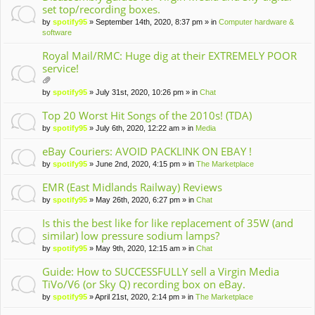
set top/recording boxes.
by
spotify95
» September 14th, 2020, 8:37 pm » in
Computer hardware &
software
Royal Mail/RMC: Huge dig at their EXTREMELY POOR
service!
tta
by
spotify95
» July 31st, 2020, 10:26 pm » in
Chat
ch
m
Top 20 Worst Hit Songs of the 2010s! (TDA)
en
by
spotify95
» July 6th, 2020, 12:22 am » in
Media
t(
s)
eBay Couriers: AVOID PACKLINK ON EBAY !
by
spotify95
» June 2nd, 2020, 4:15 pm » in
The Marketplace
EMR (East Midlands Railway) Reviews
by
spotify95
» May 26th, 2020, 6:27 pm » in
Chat
Is this the best like for like replacement of 35W (and
similar) low pressure sodium lamps?
by
spotify95
» May 9th, 2020, 12:15 am » in
Chat
Guide: How to SUCCESSFULLY sell a Virgin Media
TiVo/V6 (or Sky Q) recording box on eBay.
by
spotify95
» April 21st, 2020, 2:14 pm » in
The Marketplace