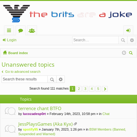
ui
or
e
og
Login
ck
u
m
in
Board index
lin
m
be
ear
Unanswered topics
ch
ks
s
rs
Go to advanced search
Search found 111 matches
1
2
3
4
5
Topics
terrence chant BTFO
by
lucozadesp0rt
» February 14th, 2023, 10:58 pm » in
Chat
JessPlaysGames (Aka Kyx)
tta
by
spotify95
» January 7th, 2023, 1:26 pm » in
BSW Members (Banned,
ch
Suspended and Warned)