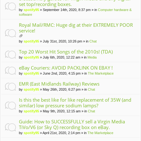
set top/recording boxes.
by
spotify95
» September 14th, 2020, 8:37 pm » in
Computer hardware &
software
Royal Mail/RMC: Huge dig at their EXTREMELY POOR
service!
tta
by
spotify95
» July 31st, 2020, 10:26 pm » in
Chat
ch
m
Top 20 Worst Hit Songs of the 2010s! (TDA)
en
by
spotify95
» July 6th, 2020, 12:22 am » in
Media
t(
s)
eBay Couriers: AVOID PACKLINK ON EBAY !
by
spotify95
» June 2nd, 2020, 4:15 pm » in
The Marketplace
EMR (East Midlands Railway) Reviews
by
spotify95
» May 26th, 2020, 6:27 pm » in
Chat
Is this the best like for like replacement of 35W (and
similar) low pressure sodium lamps?
by
spotify95
» May 9th, 2020, 12:15 am » in
Chat
Guide: How to SUCCESSFULLY sell a Virgin Media
TiVo/V6 (or Sky Q) recording box on eBay.
by
spotify95
» April 21st, 2020, 2:14 pm » in
The Marketplace