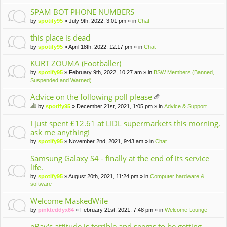
m
en
SPAM BOT PHONE NUMBERS
t(
by
spotify95
» July 9th, 2022, 3:01 pm » in
Chat
s)
this place is dead
by
spotify95
» April 18th, 2022, 12:17 pm » in
Chat
KURT ZOUMA (Footballer)
by
spotify95
» February 9th, 2022, 10:27 am » in
BSW Members (Banned,
Suspended and Warned)
Advice on the following poll please
tta
by
spotify95
» December 21st, 2021, 1:05 pm » in
Advice & Support
ch
hi
m
s
I just spent £12.61 at LIDL supermarkets this morning,
en
to
ask me anything!
t(
pi
by
spotify95
» November 2nd, 2021, 9:43 am » in
Chat
s)
c
ha
Samsung Galaxy S4 - finally at the end of its service
s
life.
a
po
by
spotify95
» August 20th, 2021, 11:24 pm » in
Computer hardware &
ll.
software
Welcome MaskedWife
by
pinkteddyx64
» February 21st, 2021, 7:48 pm » in
Welcome Lounge
eBay's attitude is terrible and seems to be getting