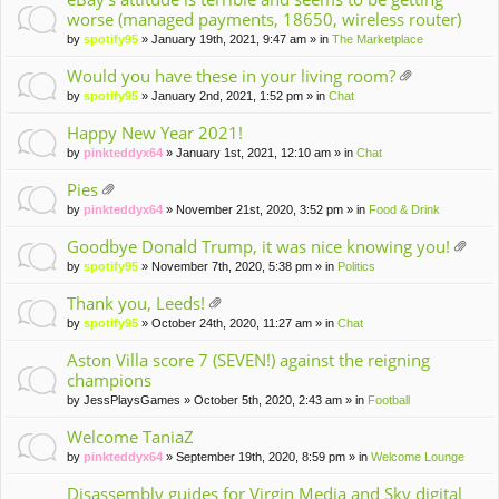
worse (managed payments, 18650, wireless router)
by
spotify95
» January 19th, 2021, 9:47 am » in
The Marketplace
Would you have these in your living room?
tta
by
spotify95
» January 2nd, 2021, 1:52 pm » in
Chat
ch
m
Happy New Year 2021!
en
by
pinkteddyx64
» January 1st, 2021, 12:10 am » in
Chat
t(
s)
Pies
tta
by
pinkteddyx64
» November 21st, 2020, 3:52 pm » in
Food & Drink
ch
m
Goodbye Donald Trump, it was nice knowing you!
en
tta
by
spotify95
» November 7th, 2020, 5:38 pm » in
Politics
t(
ch
s)
m
Thank you, Leeds!
en
tta
by
spotify95
» October 24th, 2020, 11:27 am » in
Chat
t(
ch
s)
m
Aston Villa score 7 (SEVEN!) against the reigning
en
champions
t(
by
JessPlaysGames
» October 5th, 2020, 2:43 am » in
Football
s)
Welcome TaniaZ
by
pinkteddyx64
» September 19th, 2020, 8:59 pm » in
Welcome Lounge
Disassembly guides for Virgin Media and Sky digital