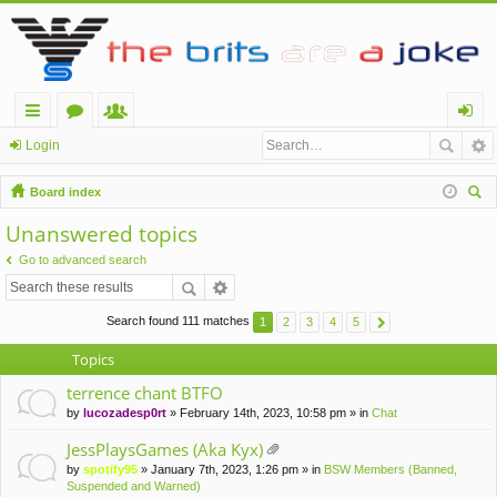
ui
or
e
og
Login
ck
u
m
in
Board index
lin
m
be
ear
Unanswered topics
ch
ks
s
rs
Go to advanced search
Search found 111 matches
1
2
3
4
5
Topics
terrence chant BTFO
by
lucozadesp0rt
» February 14th, 2023, 10:58 pm » in
Chat
JessPlaysGames (Aka Kyx)
tta
by
spotify95
» January 7th, 2023, 1:26 pm » in
BSW Members (Banned,
ch
Suspended and Warned)