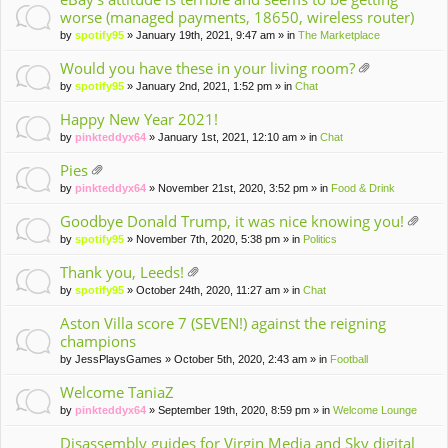
worse (managed payments, 18650, wireless router)
by
spotify95
» January 19th, 2021, 9:47 am » in
The Marketplace
Would you have these in your living room?
tta
by
spotify95
» January 2nd, 2021, 1:52 pm » in
Chat
ch
m
Happy New Year 2021!
en
by
pinkteddyx64
» January 1st, 2021, 12:10 am » in
Chat
t(
s)
Pies
tta
by
pinkteddyx64
» November 21st, 2020, 3:52 pm » in
Food & Drink
ch
m
Goodbye Donald Trump, it was nice knowing you!
en
tta
by
spotify95
» November 7th, 2020, 5:38 pm » in
Politics
t(
ch
s)
m
Thank you, Leeds!
en
tta
by
spotify95
» October 24th, 2020, 11:27 am » in
Chat
t(
ch
s)
m
Aston Villa score 7 (SEVEN!) against the reigning
en
champions
t(
by
JessPlaysGames
» October 5th, 2020, 2:43 am » in
Football
s)
Welcome TaniaZ
by
pinkteddyx64
» September 19th, 2020, 8:59 pm » in
Welcome Lounge
Disassembly guides for Virgin Media and Sky digital