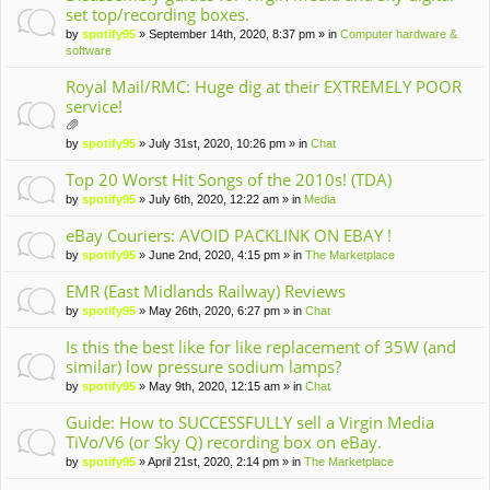
set top/recording boxes.
by
spotify95
» September 14th, 2020, 8:37 pm » in
Computer hardware &
software
Royal Mail/RMC: Huge dig at their EXTREMELY POOR
service!
tta
by
spotify95
» July 31st, 2020, 10:26 pm » in
Chat
ch
m
Top 20 Worst Hit Songs of the 2010s! (TDA)
en
by
spotify95
» July 6th, 2020, 12:22 am » in
Media
t(
s)
eBay Couriers: AVOID PACKLINK ON EBAY !
by
spotify95
» June 2nd, 2020, 4:15 pm » in
The Marketplace
EMR (East Midlands Railway) Reviews
by
spotify95
» May 26th, 2020, 6:27 pm » in
Chat
Is this the best like for like replacement of 35W (and
similar) low pressure sodium lamps?
by
spotify95
» May 9th, 2020, 12:15 am » in
Chat
Guide: How to SUCCESSFULLY sell a Virgin Media
TiVo/V6 (or Sky Q) recording box on eBay.
by
spotify95
» April 21st, 2020, 2:14 pm » in
The Marketplace