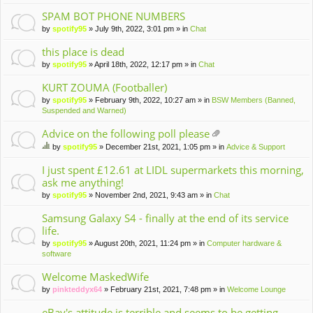
m
en
SPAM BOT PHONE NUMBERS
t(
by
spotify95
» July 9th, 2022, 3:01 pm » in
Chat
s)
this place is dead
by
spotify95
» April 18th, 2022, 12:17 pm » in
Chat
KURT ZOUMA (Footballer)
by
spotify95
» February 9th, 2022, 10:27 am » in
BSW Members (Banned,
Suspended and Warned)
Advice on the following poll please
tta
by
spotify95
» December 21st, 2021, 1:05 pm » in
Advice & Support
ch
hi
m
s
I just spent £12.61 at LIDL supermarkets this morning,
en
to
ask me anything!
t(
pi
by
spotify95
» November 2nd, 2021, 9:43 am » in
Chat
s)
c
ha
Samsung Galaxy S4 - finally at the end of its service
s
life.
a
po
by
spotify95
» August 20th, 2021, 11:24 pm » in
Computer hardware &
ll.
software
Welcome MaskedWife
by
pinkteddyx64
» February 21st, 2021, 7:48 pm » in
Welcome Lounge
eBay's attitude is terrible and seems to be getting