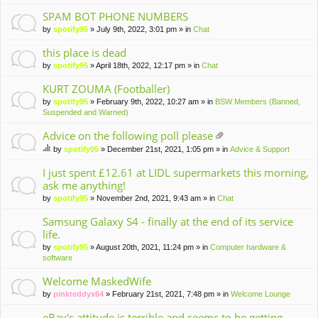
m
en
SPAM BOT PHONE NUMBERS
t(
by
spotify95
» July 9th, 2022, 3:01 pm » in
Chat
s)
this place is dead
by
spotify95
» April 18th, 2022, 12:17 pm » in
Chat
KURT ZOUMA (Footballer)
by
spotify95
» February 9th, 2022, 10:27 am » in
BSW Members (Banned,
Suspended and Warned)
Advice on the following poll please
tta
by
spotify95
» December 21st, 2021, 1:05 pm » in
Advice & Support
ch
hi
m
s
I just spent £12.61 at LIDL supermarkets this morning,
en
to
ask me anything!
t(
pi
by
spotify95
» November 2nd, 2021, 9:43 am » in
Chat
s)
c
ha
Samsung Galaxy S4 - finally at the end of its service
s
life.
a
po
by
spotify95
» August 20th, 2021, 11:24 pm » in
Computer hardware &
ll.
software
Welcome MaskedWife
by
pinkteddyx64
» February 21st, 2021, 7:48 pm » in
Welcome Lounge
eBay's attitude is terrible and seems to be getting