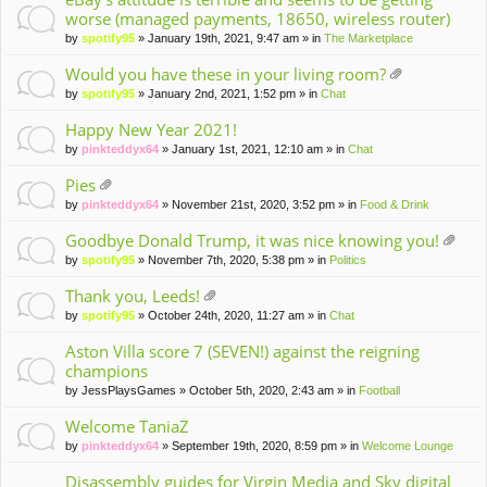
worse (managed payments, 18650, wireless router)
by
spotify95
» January 19th, 2021, 9:47 am » in
The Marketplace
Would you have these in your living room?
tta
by
spotify95
» January 2nd, 2021, 1:52 pm » in
Chat
ch
m
Happy New Year 2021!
en
by
pinkteddyx64
» January 1st, 2021, 12:10 am » in
Chat
t(
s)
Pies
tta
by
pinkteddyx64
» November 21st, 2020, 3:52 pm » in
Food & Drink
ch
m
Goodbye Donald Trump, it was nice knowing you!
en
tta
by
spotify95
» November 7th, 2020, 5:38 pm » in
Politics
t(
ch
s)
m
Thank you, Leeds!
en
tta
by
spotify95
» October 24th, 2020, 11:27 am » in
Chat
t(
ch
s)
m
Aston Villa score 7 (SEVEN!) against the reigning
en
champions
t(
by
JessPlaysGames
» October 5th, 2020, 2:43 am » in
Football
s)
Welcome TaniaZ
by
pinkteddyx64
» September 19th, 2020, 8:59 pm » in
Welcome Lounge
Disassembly guides for Virgin Media and Sky digital