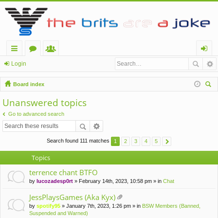
ui
or
e
og
Login
ck
u
m
in
Board index
lin
m
be
ear
Unanswered topics
ch
ks
s
rs
Go to advanced search
Search found 111 matches
1
2
3
4
5
Topics
terrence chant BTFO
by
lucozadesp0rt
» February 14th, 2023, 10:58 pm » in
Chat
JessPlaysGames (Aka Kyx)
tta
by
spotify95
» January 7th, 2023, 1:26 pm » in
BSW Members (Banned,
ch
Suspended and Warned)