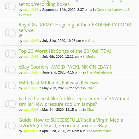
set top/recording boxes.
by
spotify95
» September 14th, 2020, 8:37 pm » in
Computer hardware &
software
Royal Mail/RMC: Huge dig at their EXTREMELY POOR
service!
tta
by
spotify95
» July 31st, 2020, 10:26 pm » in
Chat
ch
m
Top 20 Worst Hit Songs of the 2010s! (TDA)
en
by
spotify95
» July 6th, 2020, 12:22 am » in
Media
t(
s)
eBay Couriers: AVOID PACKLINK ON EBAY !
by
spotify95
» June 2nd, 2020, 4:15 pm » in
The Marketplace
EMR (East Midlands Railway) Reviews
by
spotify95
» May 26th, 2020, 6:27 pm » in
Chat
Is this the best like for like replacement of 35W (and
similar) low pressure sodium lamps?
by
spotify95
» May 9th, 2020, 12:15 am » in
Chat
Guide: How to SUCCESSFULLY sell a Virgin Media
TiVo/V6 (or Sky Q) recording box on eBay.
by
spotify95
» April 21st, 2020, 2:14 pm » in
The Marketplace