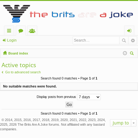
ui
or
e
og
Login
ck
u
m
in
Board index
lin
m
be
ear
Active topics
ch
ks
s
rs
Go to advanced search
Search found 0 matches • Page
1
of
1
No suitable matches were found.
Display posts from previous
Search found 0 matches • Page
1
of
1
© 2014, 2015, 2016, 2017, 2018, 2019, 2020, 2021, 2022, 2023, 2024,
Jump to
2025, 2026 The Brits Are A Joke forums. Not affiliated with any bastard
companies.