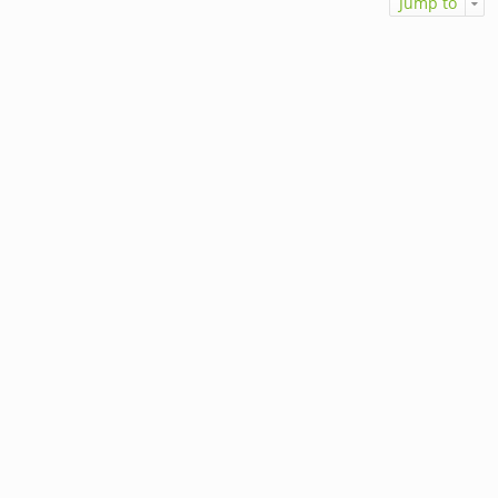
Jump to