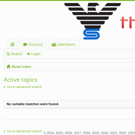
Forums
Members
ui
Search
Login
ck
Board index
lin
Active topics
ks
Go to advanced search
No suitable matches were found.
Go to advanced search
© 2014, 2015, 2016, 2017, 2018, 2019, 2020, 2021, 2022, 2023,