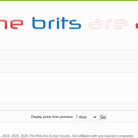
Display posts from previous
 2024, 2025, 2026 The Brits Are A Joke forums. Not affiliated with any bastard companies.