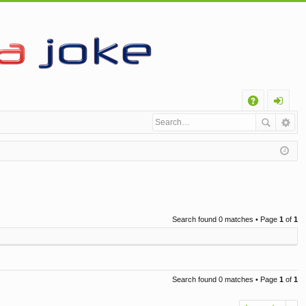
Q
A
og
Q
in
Search found 0 matches • Page
1
of
1
Search found 0 matches • Page
1
of
1