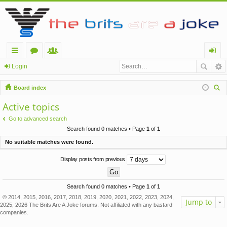
ui
or
e
og
Login
ck
u
m
in
Board index
lin
m
be
ear
Active topics
ch
ks
s
rs
Go to advanced search
Search found 0 matches • Page
1
of
1
No suitable matches were found.
Display posts from previous
Search found 0 matches • Page
1
of
1
© 2014, 2015, 2016, 2017, 2018, 2019, 2020, 2021, 2022, 2023, 2024,
Jump to
2025, 2026 The Brits Are A Joke forums. Not affiliated with any bastard
companies.