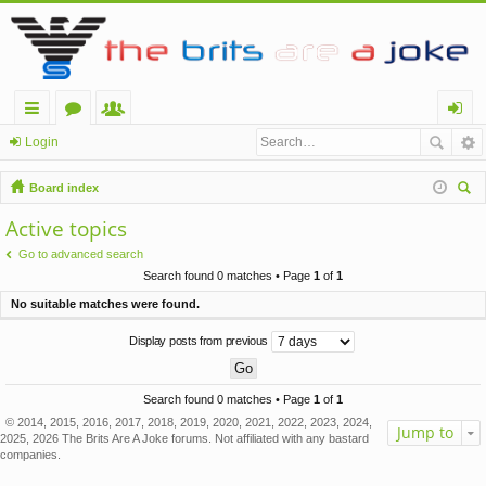
ui
or
e
og
Login
ck
u
m
in
Board index
lin
m
be
ear
Active topics
ch
ks
s
rs
Go to advanced search
Search found 0 matches • Page
1
of
1
No suitable matches were found.
Display posts from previous
Search found 0 matches • Page
1
of
1
© 2014, 2015, 2016, 2017, 2018, 2019, 2020, 2021, 2022, 2023, 2024,
Jump to
2025, 2026 The Brits Are A Joke forums. Not affiliated with any bastard
companies.