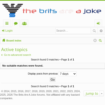
ui
or
e
og
Login
ck
u
m
in
Board index
lin
m
be
ear
Active topics
ch
ks
s
rs
Go to advanced search
Search found 0 matches • Page
1
of
1
No suitable matches were found.
Display posts from previous
Search found 0 matches • Page
1
of
1
© 2014, 2015, 2016, 2017, 2018, 2019, 2020, 2021, 2022, 2023, 2024,
Jump to
2025, 2026 The Brits Are A Joke forums. Not affiliated with any bastard
companies.