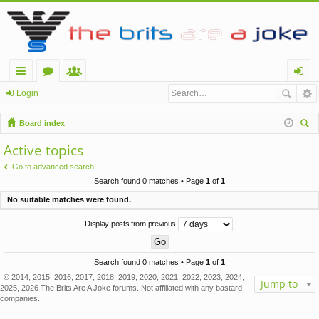
ui
or
e
og
Login
ck
u
m
in
Board index
lin
m
be
ear
Active topics
ch
ks
s
rs
Go to advanced search
Search found 0 matches • Page
1
of
1
No suitable matches were found.
Display posts from previous
Search found 0 matches • Page
1
of
1
© 2014, 2015, 2016, 2017, 2018, 2019, 2020, 2021, 2022, 2023, 2024,
Jump to
2025, 2026 The Brits Are A Joke forums. Not affiliated with any bastard
companies.