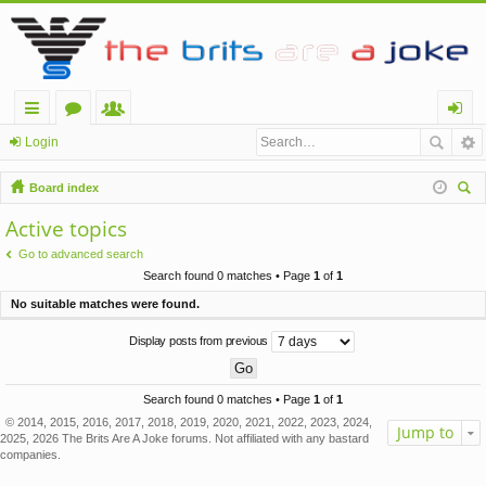
ui
or
e
og
Login
ck
u
m
in
Board index
lin
m
be
ear
Active topics
ch
ks
s
rs
Go to advanced search
Search found 0 matches • Page
1
of
1
No suitable matches were found.
Display posts from previous
Search found 0 matches • Page
1
of
1
© 2014, 2015, 2016, 2017, 2018, 2019, 2020, 2021, 2022, 2023, 2024,
Jump to
2025, 2026 The Brits Are A Joke forums. Not affiliated with any bastard
companies.