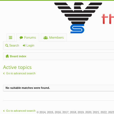
Forums
Members
ui
Search
Login
ck
Board index
lin
Active topics
ks
Go to advanced search
No suitable matches were found.
Go to advanced search
© 2014, 2015, 2016, 2017, 2018, 2019, 2020, 2021, 2022, 2023,