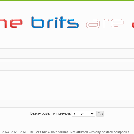
Display posts from previous
 2024, 2025, 2026 The Brits Are A Joke forums. Not affiliated with any bastard companies.