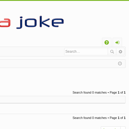
Q
A
og
Q
in
Search found 0 matches • Page
1
of
1
Search found 0 matches • Page
1
of
1