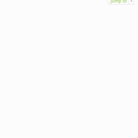
Jump to