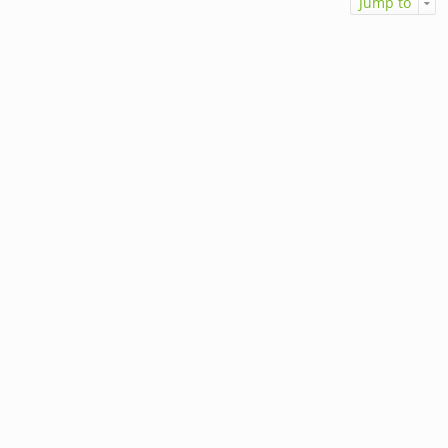
Jump to