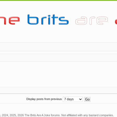
Display posts from previous
 2024, 2025, 2026 The Brits Are A Joke forums. Not affiliated with any bastard companies.