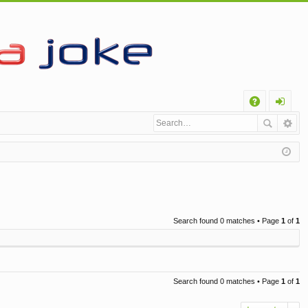
Q
A
og
Q
in
Search found 0 matches • Page
1
of
1
Search found 0 matches • Page
1
of
1