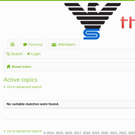
Forums
Members
ui
Search
Login
ck
Board index
lin
Active topics
ks
Go to advanced search
No suitable matches were found.
Go to advanced search
© 2014, 2015, 2016, 2017, 2018, 2019, 2020, 2021, 2022, 2023,