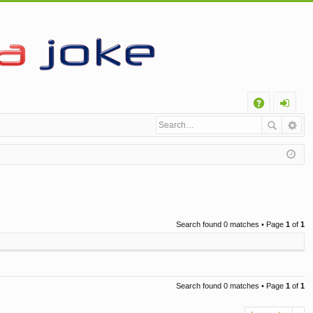
Q
A
og
Q
in
Search found 0 matches • Page
1
of
1
Search found 0 matches • Page
1
of
1