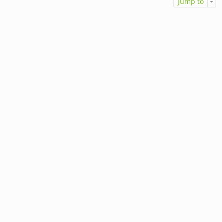
Jump to