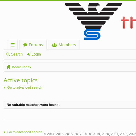
Forums
Members
ui
Search
Login
ck
Board index
lin
Active topics
ks
Go to advanced search
No suitable matches were found.
Go to advanced search
© 2014, 2015, 2016, 2017, 2018, 2019, 2020, 2021, 2022, 2023,