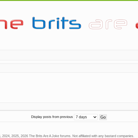
Display posts from previous
 2024, 2025, 2026 The Brits Are A Joke forums. Not affiliated with any bastard companies.