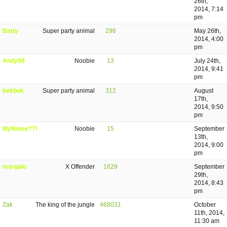
26th,
2014, 7:14
pm
Batty
Super party animal
296
May 26th,
2014, 4:00
pm
Andy98
Noobie
13
July 24th,
2014, 9:41
pm
bekbok
Super party animal
312
August
17th,
2014, 9:50
pm
MyName??!
Noobie
15
September
13th,
2014, 9:00
pm
margalo
X Offender
1629
September
29th,
2014, 8:43
pm
Zak
The king of the jungle
468031
October
11th, 2014,
11:30 am