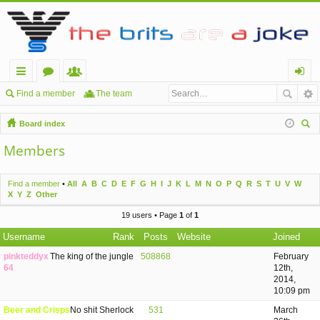
ui
or
e
og
Find a member
The team
ck
u
m
in
Board index
lin
m
be
ear
Members
ch
ks
s
rs
Find a member
•
All
A
B
C
D
E
F
G
H
I
J
K
L
M
N
O
P
Q
R
S
T
U
V
W
X
Y
Z
Other
19 users • Page
1
of
1
Username
Rank
Posts
Website
Joined
pinkteddyx
The king of the jungle
508868
February
64
12th,
2014,
10:09 pm
Beer and Crisps
No shit Sherlock
531
March