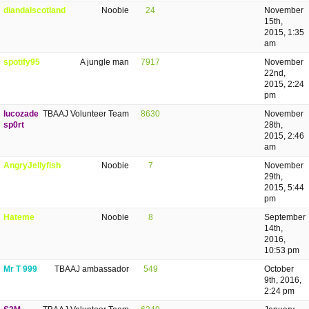
diandalscotland
Noobie
24
November
15th,
2015, 1:35
am
spotify95
A jungle man
7917
November
22nd,
2015, 2:24
pm
lucozade
TBAAJ Volunteer Team
8630
November
sp0rt
28th,
2015, 2:46
am
AngryJellyfish
Noobie
7
November
29th,
2015, 5:44
pm
Hateme
Noobie
8
September
14th,
2016,
10:53 pm
Mr T 999
TBAAJ ambassador
549
October
9th, 2016,
2:24 pm