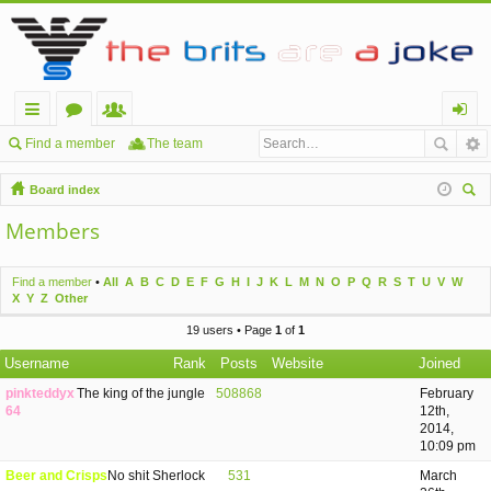
ui
or
e
og
Find a member
The team
ck
u
m
in
Board index
lin
m
be
ear
Members
ch
ks
s
rs
Find a member
•
All
A
B
C
D
E
F
G
H
I
J
K
L
M
N
O
P
Q
R
S
T
U
V
W
X
Y
Z
Other
19 users • Page
1
of
1
Username
Rank
Posts
Website
Joined
pinkteddyx
The king of the jungle
508868
February
64
12th,
2014,
10:09 pm
Beer and Crisps
No shit Sherlock
531
March