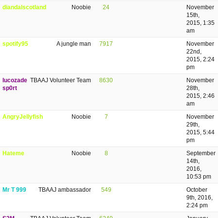
diandalscotland
Noobie
24
November
15th,
2015, 1:35
am
spotify95
A jungle man
7917
November
22nd,
2015, 2:24
pm
lucozade
TBAAJ Volunteer Team
8630
November
sp0rt
28th,
2015, 2:46
am
AngryJellyfish
Noobie
7
November
29th,
2015, 5:44
pm
Hateme
Noobie
8
September
14th,
2016,
10:53 pm
Mr T 999
TBAAJ ambassador
549
October
9th, 2016,
2:24 pm