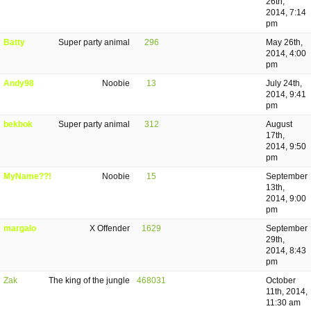
26th,
2014, 7:14
pm
Batty
Super party animal
296
May 26th,
2014, 4:00
pm
Andy98
Noobie
13
July 24th,
2014, 9:41
pm
bekbok
Super party animal
312
August
17th,
2014, 9:50
pm
MyName??!
Noobie
15
September
13th,
2014, 9:00
pm
margalo
X Offender
1629
September
29th,
2014, 8:43
pm
Zak
The king of the jungle
468031
October
11th, 2014,
11:30 am