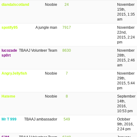
diandalscotland
Noobie
24
November
15th,
2015, 1:35
am
spotify95
A jungle man
7917
November
22nd,
2015, 2:24
pm
lucozade
TBAAJ Volunteer Team
8630
November
sp0rt
28th,
2015, 2:46
am
AngryJellyfish
Noobie
7
November
29th,
2015, 5:44
pm
Hateme
Noobie
8
September
14th,
2016,
10:53 pm
Mr T 999
TBAAJ ambassador
549
October
9th, 2016,
2:24 pm