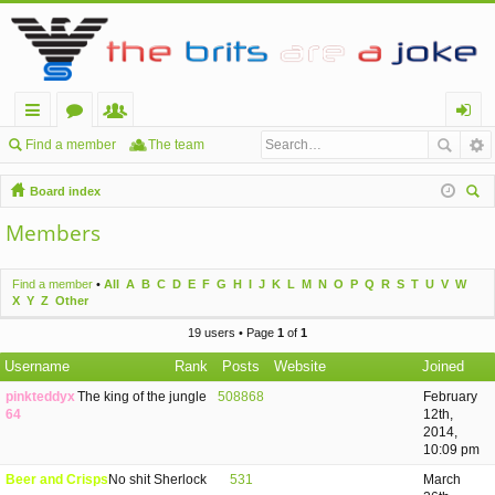
ui
or
e
og
Find a member
The team
ck
u
m
in
Board index
lin
m
be
ear
Members
ch
ks
s
rs
Find a member
•
All
A
B
C
D
E
F
G
H
I
J
K
L
M
N
O
P
Q
R
S
T
U
V
W
X
Y
Z
Other
19 users • Page
1
of
1
Username
Rank
Posts
Website
Joined
pinkteddyx
The king of the jungle
508868
February
64
12th,
2014,
10:09 pm
Beer and Crisps
No shit Sherlock
531
March