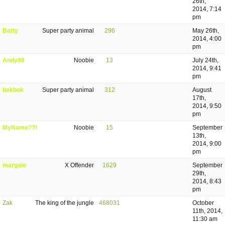
26th,
2014, 7:14
pm
Batty
Super party animal
296
May 26th,
2014, 4:00
pm
Andy98
Noobie
13
July 24th,
2014, 9:41
pm
bekbok
Super party animal
312
August
17th,
2014, 9:50
pm
MyName??!
Noobie
15
September
13th,
2014, 9:00
pm
margalo
X Offender
1629
September
29th,
2014, 8:43
pm
Zak
The king of the jungle
468031
October
11th, 2014,
11:30 am