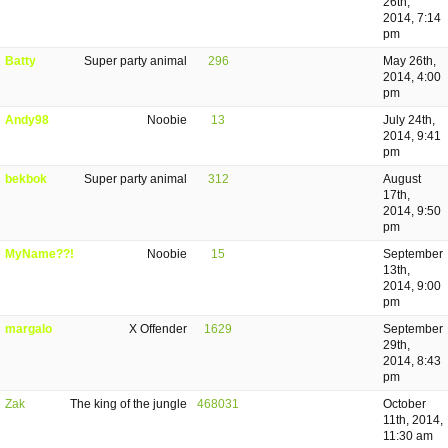
26th,
2014, 7:14
pm
Batty
Super party animal
296
May 26th,
2014, 4:00
pm
Andy98
Noobie
13
July 24th,
2014, 9:41
pm
bekbok
Super party animal
312
August
17th,
2014, 9:50
pm
MyName??!
Noobie
15
September
13th,
2014, 9:00
pm
margalo
X Offender
1629
September
29th,
2014, 8:43
pm
Zak
The king of the jungle
468031
October
11th, 2014,
11:30 am