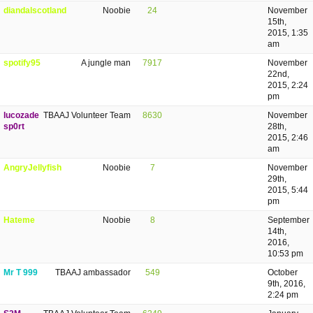
diandalscotland
Noobie
24
November
15th,
2015, 1:35
am
spotify95
A jungle man
7917
November
22nd,
2015, 2:24
pm
lucozade
TBAAJ Volunteer Team
8630
November
sp0rt
28th,
2015, 2:46
am
AngryJellyfish
Noobie
7
November
29th,
2015, 5:44
pm
Hateme
Noobie
8
September
14th,
2016,
10:53 pm
Mr T 999
TBAAJ ambassador
549
October
9th, 2016,
2:24 pm