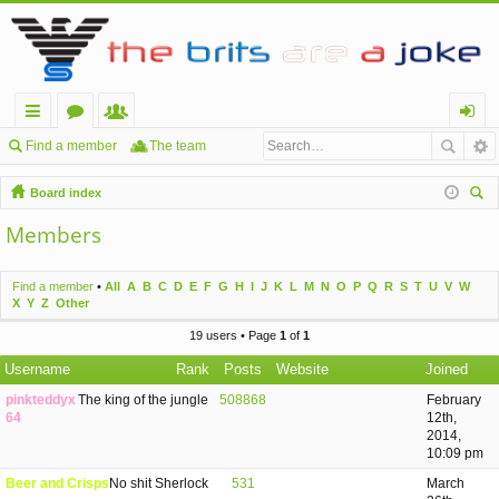
ui
or
e
og
Find a member
The team
ck
u
m
in
Board index
lin
m
be
ear
Members
ch
ks
s
rs
Find a member
•
All
A
B
C
D
E
F
G
H
I
J
K
L
M
N
O
P
Q
R
S
T
U
V
W
X
Y
Z
Other
19 users • Page
1
of
1
Username
Rank
Posts
Website
Joined
pinkteddyx
The king of the jungle
508868
February
64
12th,
2014,
10:09 pm
Beer and Crisps
No shit Sherlock
531
March