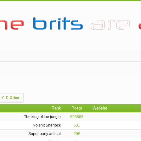
Y
Z
Other
Rank
Posts
Website
The king of the jungle
508868
No shit Sherlock
531
Super party animal
296