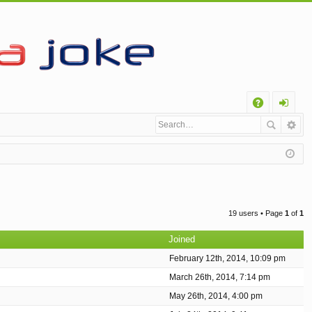
Q
A
og
Q
in
19 users • Page
1
of
1
Joined
February 12th, 2014, 10:09 pm
March 26th, 2014, 7:14 pm
May 26th, 2014, 4:00 pm