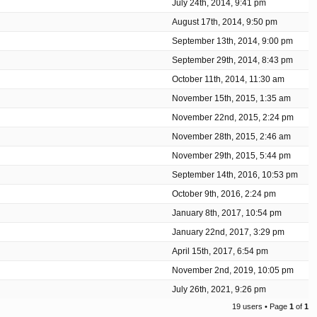
July 24th, 2014, 9:41 pm
August 17th, 2014, 9:50 pm
September 13th, 2014, 9:00 pm
September 29th, 2014, 8:43 pm
October 11th, 2014, 11:30 am
November 15th, 2015, 1:35 am
November 22nd, 2015, 2:24 pm
November 28th, 2015, 2:46 am
November 29th, 2015, 5:44 pm
September 14th, 2016, 10:53 pm
October 9th, 2016, 2:24 pm
January 8th, 2017, 10:54 pm
January 22nd, 2017, 3:29 pm
April 15th, 2017, 6:54 pm
November 2nd, 2019, 10:05 pm
July 26th, 2021, 9:26 pm
19 users • Page
1
of
1