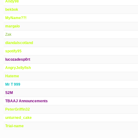
Andy98
bekbok
MyName??!
margalo
Zak
diandalscotland
spotify95
lucozadesp0rt
AngryJellyfish
Hateme
Mr T 999
S2M
TBAAJ Announcements
PeterGriffin32
unturned_cake
Trial-name