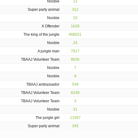
Noobie
13
Super party animal
312
Noobie
15
X Offender
1629
The king of the jungle
468031
Noobie
24
A jungle man
7917
TBAAJ Volunteer Team
8630
Noobie
7
Noobie
8
TBAAJ ambassador
549
TBAAJ Volunteer Team
6249
TBAAJ Volunteer Team
3
Noobie
31
The jungle girl
11567
Super party animal
345