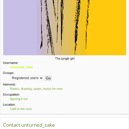
The jungle girl
Username:
unturned_cake
Groups:
Interests:
Books, drawing, spam, music for now
Occupation:
figuring it out
Location:
Cleft in the rock
Contact unturned_cake