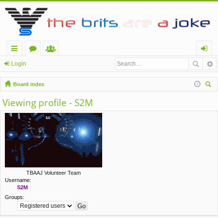
ui
or
e
og
Login
ck
u
m
in
Board index
lin
m
be
ear
Viewing profile - S2M
ch
ks
s
rs
TBAAJ Volunteer Team
Username:
S2M
Groups: