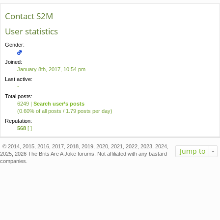
Contact S2M
User statistics
Gender:
Joined:
January 8th, 2017, 10:54 pm
Last active:
-
Total posts:
6249 |
Search user’s posts
(0.60% of all posts / 1.79 posts per day)
Reputation:
568
[ ]
© 2014, 2015, 2016, 2017, 2018, 2019, 2020, 2021, 2022, 2023, 2024,
Jump to
2025, 2026 The Brits Are A Joke forums. Not affiliated with any bastard
companies.