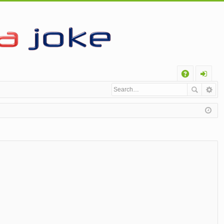
Q
A
og
Q
in