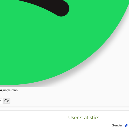
A jungle man
User statistics
Gender: