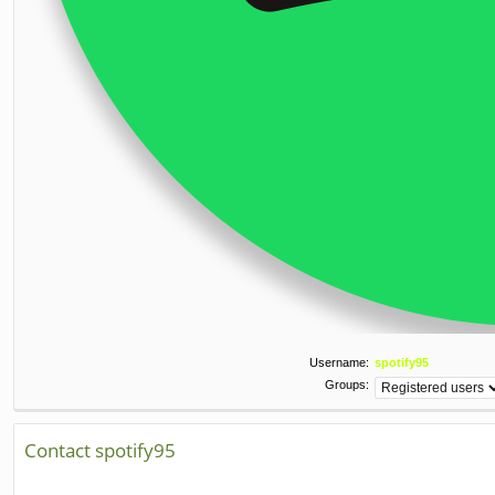
Username:
spotify95
Groups:
Contact spotify95