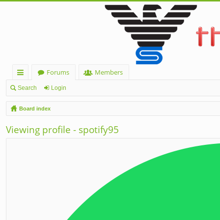
Forums
Members
ui
Search
Login
ck
Board index
lin
Viewing profile - spotify95
ks