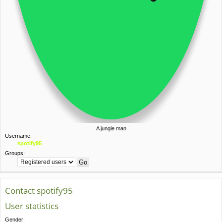
A jungle man
Username:
spotify95
Groups:
Contact spotify95
User statistics
Gender: