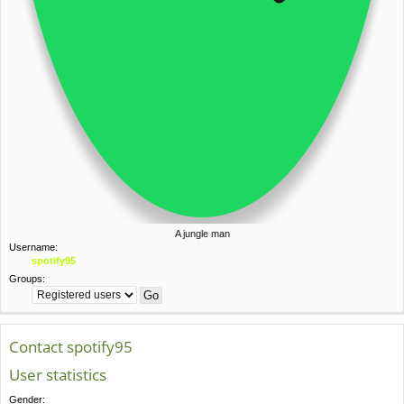
A jungle man
Username:
spotify95
Groups:
Contact spotify95
User statistics
Gender: