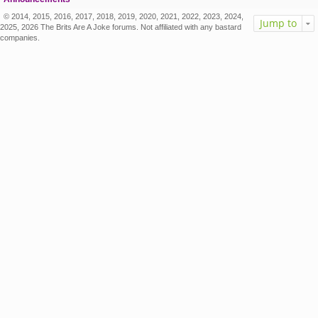
© 2014, 2015, 2016, 2017, 2018, 2019, 2020, 2021, 2022, 2023, 2024,
Jump to
2025, 2026 The Brits Are A Joke forums. Not affiliated with any bastard
companies.