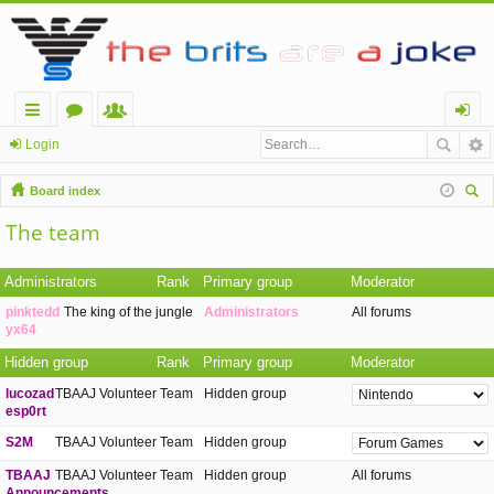
ui
or
e
og
Login
ck
u
m
in
Board index
lin
m
be
ear
The team
ch
ks
s
rs
Administrators
Rank
Primary group
Moderator
pinktedd
The king of the jungle
Administrators
All forums
yx64
Hidden group
Rank
Primary group
Moderator
lucozad
TBAAJ Volunteer Team
Hidden group
esp0rt
S2M
TBAAJ Volunteer Team
Hidden group
TBAAJ
TBAAJ Volunteer Team
Hidden group
All forums
Announcements