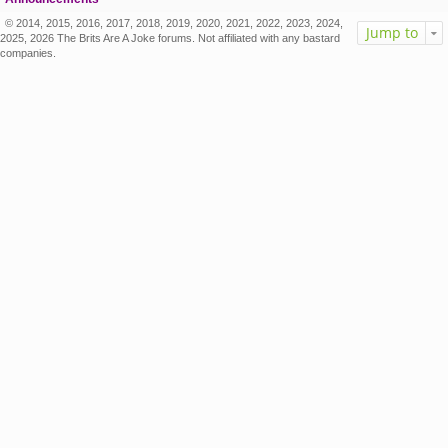
© 2014, 2015, 2016, 2017, 2018, 2019, 2020, 2021, 2022, 2023, 2024,
Jump to
2025, 2026 The Brits Are A Joke forums. Not affiliated with any bastard
companies.