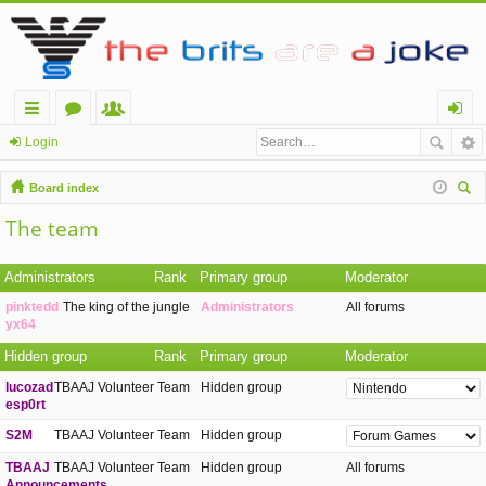
ui
or
e
og
Login
ck
u
m
in
Board index
lin
m
be
ear
The team
ch
ks
s
rs
Administrators
Rank
Primary group
Moderator
pinktedd
The king of the jungle
Administrators
All forums
yx64
Hidden group
Rank
Primary group
Moderator
lucozad
TBAAJ Volunteer Team
Hidden group
esp0rt
S2M
TBAAJ Volunteer Team
Hidden group
TBAAJ
TBAAJ Volunteer Team
Hidden group
All forums
Announcements