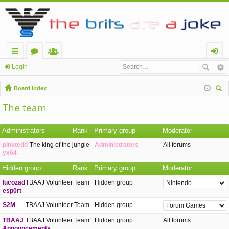
ui
or
e
og
Login
ck
u
m
in
Board index
lin
m
be
ear
The team
ch
ks
s
rs
Administrators
Rank
Primary group
Moderator
pinktedd
The king of the jungle
Administrators
All forums
yx64
Hidden group
Rank
Primary group
Moderator
lucozad
TBAAJ Volunteer Team
Hidden group
esp0rt
S2M
TBAAJ Volunteer Team
Hidden group
TBAAJ
TBAAJ Volunteer Team
Hidden group
All forums
Announcements