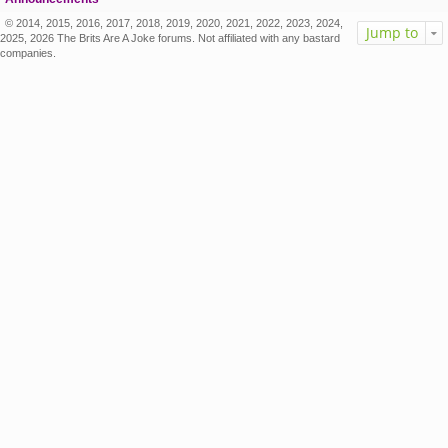
© 2014, 2015, 2016, 2017, 2018, 2019, 2020, 2021, 2022, 2023, 2024,
Jump to
2025, 2026 The Brits Are A Joke forums. Not affiliated with any bastard
companies.