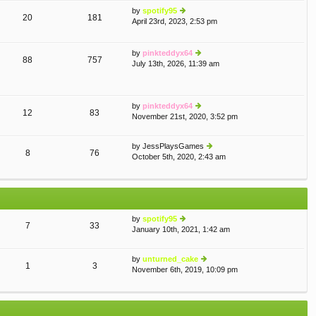
th
st
by
spotify95
e
p
20
181
April 23rd, 2023, 2:53 pm
ie
lat
o
w
e
st
th
st
by
pinkteddyx64
e
p
88
757
July 13th, 2026, 11:39 am
lat
ie
o
e
w
st
st
th
p
e
by
pinkteddyx64
o
lat
12
83
November 21st, 2020, 3:52 pm
st
e
ie
st
w
p
th
by
JessPlaysGames
o
e
8
76
October 5th, 2020, 2:43 am
ie
st
lat
w
e
th
st
e
p
lat
o
e
st
by
spotify95
st
7
33
January 10th, 2021, 1:42 am
ie
p
w
o
th
st
by
unturned_cake
e
1
3
November 6th, 2019, 10:09 pm
ie
lat
w
e
th
st
e
p
lat
o