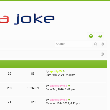
Q
A
og
Q
in
by
spotify95
19
83
July 28th, 2021, 7:20 pm
ie
w
th
by
pinkteddyx64
e
269
1026909
June 7th, 2026, 2:47 pm
ie
lat
w
e
th
st
by
pinkteddyx64
e
p
21
120
October 10th, 2022, 4:22 pm
ie
lat
o
w
e
st