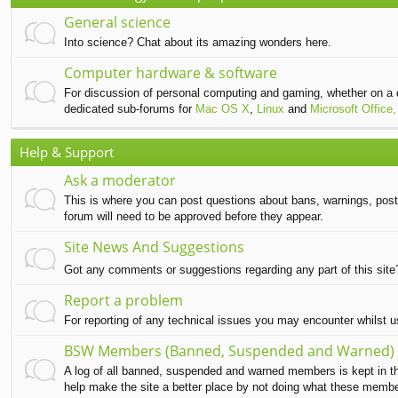
General science
Into science? Chat about its amazing wonders here.
Computer hardware & software
For discussion of personal computing and gaming, whether on a 
dedicated sub-forums for
Mac OS X
,
Linux
and
Microsoft Office,
Help & Support
Ask a moderator
This is where you can post questions about bans, warnings, post d
forum will need to be approved before they appear.
Site News And Suggestions
Got any comments or suggestions regarding any part of this sit
Report a problem
For reporting of any technical issues you may encounter whilst 
BSW Members (Banned, Suspended and Warned)
A log of all banned, suspended and warned members is kept in this
help make the site a better place by not doing what these memb