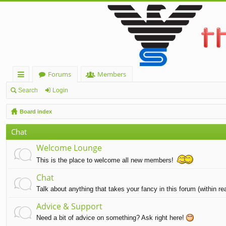
Forums
Members
ui
Search
Login
ck
Board index
lin
Chat
ks
Welcome Lounge
This is the place to welcome all new members!
Chat
Talk about anything that takes your fancy in this forum (within r
Advice & Support
Need a bit of advice on something? Ask right here!