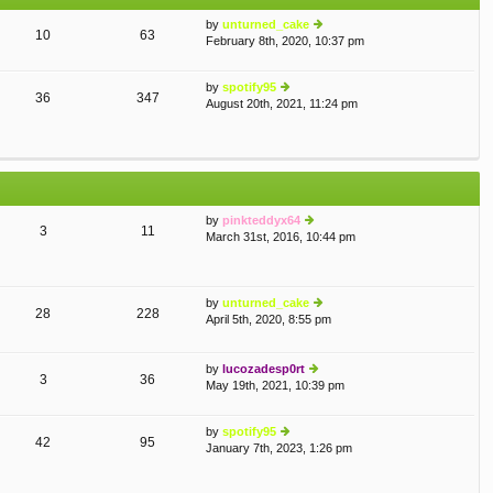
e
st
by
unturned_cake
st
10
63
February 8th, 2020, 10:37 pm
ie
p
w
o
th
st
by
spotify95
e
36
347
August 20th, 2021, 11:24 pm
ie
lat
w
e
th
st
e
p
lat
o
e
st
st
by
pinkteddyx64
p
3
11
March 31st, 2016, 10:44 pm
o
ie
st
w
th
e
by
unturned_cake
lat
28
228
April 5th, 2020, 8:55 pm
e
ie
st
w
p
th
by
lucozadesp0rt
o
e
3
36
May 19th, 2021, 10:39 pm
st
ie
lat
w
e
th
st
by
spotify95
e
p
42
95
January 7th, 2023, 1:26 pm
ie
lat
o
w
e
st
th
st