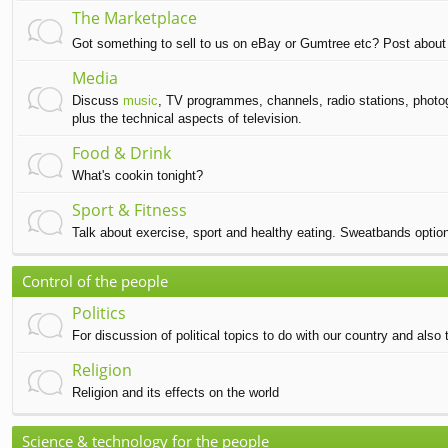
The Marketplace
Got something to sell to us on eBay or Gumtree etc? Post about 
Media
Discuss
music
, TV programmes, channels, radio stations, photog
plus the technical aspects of television.
Food & Drink
What's cookin tonight?
Sport & Fitness
Talk about exercise, sport and healthy eating. Sweatbands option
Control of the people
Politics
For discussion of political topics to do with our country and also t
Religion
Religion and its effects on the world
Science & technology for the people