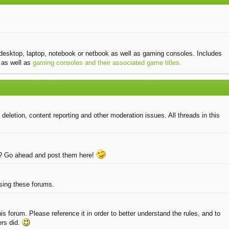
desktop, laptop, notebook or netbook as well as gaming consoles. Includes
as well as
gaming consoles and their associated game titles.
eletion, content reporting and other moderation issues. All threads in this
e? Go ahead and post them here!
using these forums.
 forum. Please reference it in order to better understand the rules, and to
ers did.