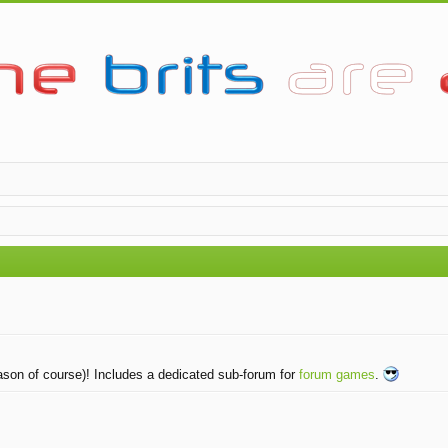
eason of course)! Includes a dedicated sub-forum for
forum games
.