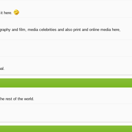
it here.
raphy and film, media celebrities and also print and online media here,
al.
he rest of the world.