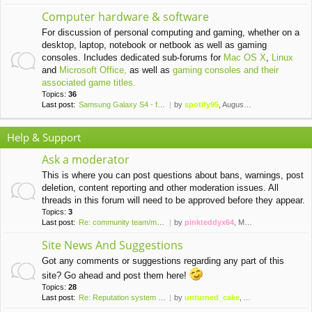
Computer hardware & software
For discussion of personal computing and gaming, whether on a
desktop, laptop, notebook or netbook as well as gaming
consoles. Includes dedicated sub-forums for
Mac OS X
,
Linux
and
Microsoft Office,
as well as
gaming consoles and their
associated game titles.
Topics:
36
Last post:
Samsung Galaxy S4 - finally a…
by
spotify95
, August 20th, 2021, 11:24 pm
Help & Support
Ask a moderator
This is where you can post questions about bans, warnings, post
deletion, content reporting and other moderation issues. All
threads in this forum will need to be approved before they appear.
Topics:
3
Last post:
Re: community team/moderator …
by
pinkteddyx64
, March 31st, 2016, 10:44 pm
Site News And Suggestions
Got any comments or suggestions regarding any part of this
site? Go ahead and post them here!
Topics:
28
Last post:
Re: Reputation system install…
by
unturned_cake
, April 5th, 2020, 8:55 pm