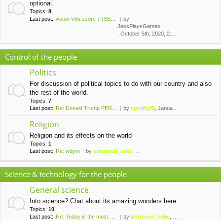
optional.
Topics:
8
Last post:
Aston Villa score 7 (SEVEN!) …
by
JessPlaysGames
, October 5th, 2020, 2:43 am
Control of the people
Politics
For discussion of political topics to do with our country and also
the rest of the world.
Topics:
7
Last post:
Re: Donald Trump PERMANENTLY …
by
spotify95
, January 10th, 2021, 1:42 am
Religion
Religion and its effects on the world
Topics:
1
Last post:
Re: wdym
by
unturned_cake
, November 6th, 2019, 10:09 pm
Science & technology for the people
General science
Into science? Chat about its amazing wonders here.
Topics:
10
Last post:
Re: Today is the most palindr…
by
unturned_cake
, February 8th, 2020, 10:37 pm