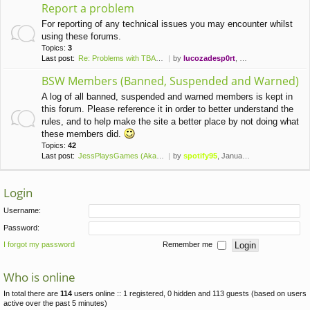
Report a problem
For reporting of any technical issues you may encounter whilst
using these forums.
Topics:
3
Last post:
Re: Problems with TBAAJ CTAM …
by
lucozadesp0rt
, May 19th, 2021, 10:39 pm
BSW Members (Banned, Suspended and Warned)
A log of all banned, suspended and warned members is kept in
this forum. Please reference it in order to better understand the
rules, and to help make the site a better place by not doing what
these members did.
Topics:
42
Last post:
JessPlaysGames (Aka Kyx)
by
spotify95
, January 7th, 2023, 1:26 pm
Login
Username:
Password:
I forgot my password
Remember me
Who is online
In total there are
114
users online :: 1 registered, 0 hidden and 113 guests (based on users
active over the past 5 minutes)