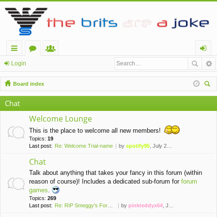
ui
or
e
og
Login
ck
u
m
in
Board index
lin
m
be
ear
Chat
ch
ks
s
rs
Welcome Lounge
This is the place to welcome all new members!
Topics:
19
Last post:
Re: Welcome Trial-name
by
spotify95
, July 28th, 2021, 7:20 pm
Chat
Talk about anything that takes your fancy in this forum (within
reason of course)! Includes a dedicated sub-forum for
forum
games
.
Topics:
269
Last post:
Re: RIP Smeggy's Forums (2008…
by
pinkteddyx64
, June 7th, 2026, 2:47 pm