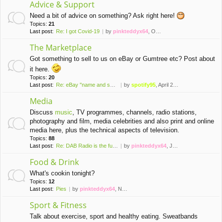
Advice & Support
Need a bit of advice on something? Ask right here!
Topics:
21
Last post:
Re: I got Covid-19
by
pinkteddyx64
, October 10th, 2022, 4:22 pm
The Marketplace
Got something to sell to us on eBay or Gumtree etc? Post about
it here.
Topics:
20
Last post:
Re: eBay "name and shame" thr…
by
spotify95
, April 23rd, 2023, 2:53 pm
Media
Discuss
music
, TV programmes, channels, radio stations,
photography and film, media celebrities and also print and online
media here, plus the technical aspects of television.
Topics:
88
Last post:
Re: DAB Radio is the future o…
by
pinkteddyx64
, July 13th, 2026, 11:39 am
Food & Drink
What's cookin tonight?
Topics:
12
Last post:
Pies
by
pinkteddyx64
, November 21st, 2020, 3:52 pm
Sport & Fitness
Talk about exercise, sport and healthy eating. Sweatbands